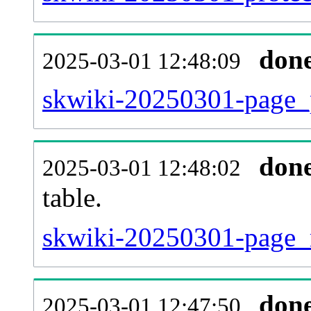
don
2025-03-01 12:48:09
skwiki-20250301-page_p
don
2025-03-01 12:48:02
table.
skwiki-20250301-page_re
don
2025-03-01 12:47:50