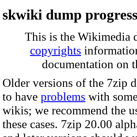
skwiki dump progres
This is the Wikimedia 
copyrights
informatio
documentation on t
Older versions of the 7zip
to have
problems
with some 
wikis; we recommend the us
these cases. 7zip 20.00 al