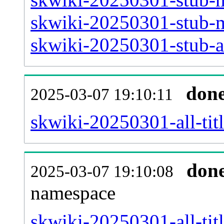
skwiki-20250301-stub-m
skwiki-20250301-stub-ar
don
2025-03-07 19:10:11
skwiki-20250301-all-titl
don
2025-03-07 19:10:08
namespace
skwiki-20250301-all-titl