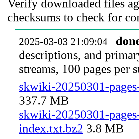
Verify downloaded files ag
checksums to check for cor
don
2025-03-03 21:09:04
descriptions, and primar
streams, 100 pages per 
skwiki-20250301-pages-
337.7 MB
skwiki-20250301-pages-a
index.txt.bz2
3.8 MB