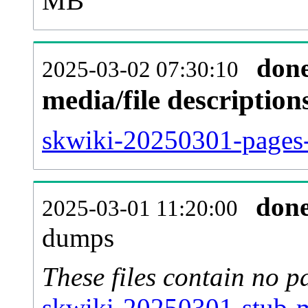
MB
don
2025-03-02 07:30:10
media/file descriptio
skwiki-20250301-pages-
don
2025-03-01 11:20:00
dumps
These files contain no p
skwiki-20250301-stub-m