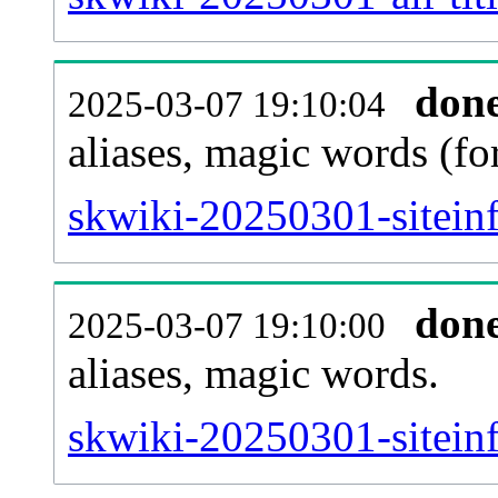
don
2025-03-07 19:10:04
aliases, magic words (f
skwiki-20250301-sitein
don
2025-03-07 19:10:00
aliases, magic words.
skwiki-20250301-sitein