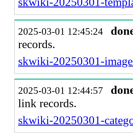
skwiki-20250301-templat
don
2025-03-01 12:45:24
records.
skwiki-20250301-imagel
don
2025-03-01 12:44:57
link records.
skwiki-20250301-catego