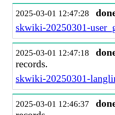
don
2025-03-01 12:47:28
skwiki-20250301-user_g
don
2025-03-01 12:47:18
records.
skwiki-20250301-langli
don
2025-03-01 12:46:37
records.