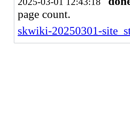
don
2025-03-01 12:43:18
page count.
skwiki-20250301-site_st