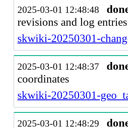
don
2025-03-01 12:48:48
revisions and log entries
skwiki-20250301-change
don
2025-03-01 12:48:37
coordinates
skwiki-20250301-geo_ta
don
2025-03-01 12:48:29