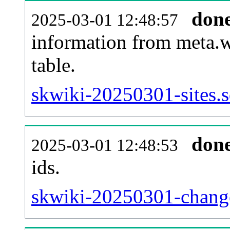
don
2025-03-01 12:48:57
information from meta.w
table.
skwiki-20250301-sites.s
don
2025-03-01 12:48:53
ids.
skwiki-20250301-change