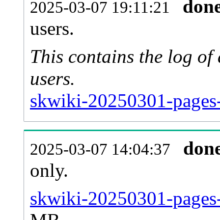
don
2025-03-07 19:11:21
users.
This contains the log o
users.
skwiki-20250301-pages-
don
2025-03-07 14:04:37
only.
skwiki-20250301-pages-