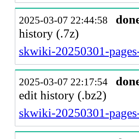
don
2025-03-07 22:44:58
history (.7z)
skwiki-20250301-pages-
don
2025-03-07 22:17:54
edit history (.bz2)
skwiki-20250301-pages-