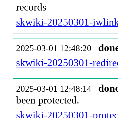
records
skwiki-20250301-iwlink
don
2025-03-01 12:48:20
skwiki-20250301-redirec
don
2025-03-01 12:48:14
been protected.
skwiki-20250301-protect