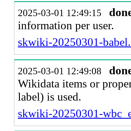
don
2025-03-01 12:49:15
information per user.
skwiki-20250301-babel.
don
2025-03-01 12:49:08
Wikidata items or proper
label) is used.
skwiki-20250301-wbc_en