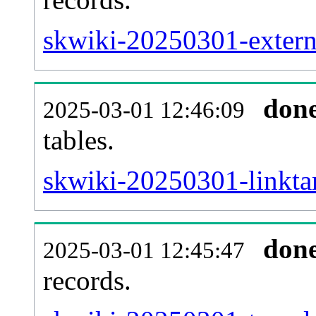
skwiki-20250301-externa
don
2025-03-01 12:46:09
tables.
skwiki-20250301-linktar
don
2025-03-01 12:45:47
records.