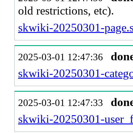
old restrictions, etc).
skwiki-20250301-page.s
don
2025-03-01 12:47:36
skwiki-20250301-catego
don
2025-03-01 12:47:33
skwiki-20250301-user_f