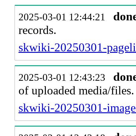
don
2025-03-01 12:44:21
records.
skwiki-20250301-pageli
don
2025-03-01 12:43:23
of uploaded media/files.
skwiki-20250301-image.