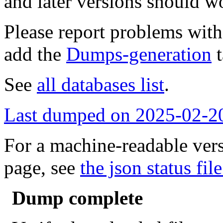
and later versions should w
Please report problems wit
add the
Dumps-generation
t
See
all databases list
.
Last dumped on 2025-02-2
For a machine-readable vers
page, see
the json status file
Dump complete