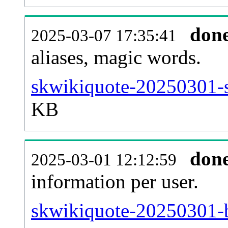
don
2025-03-07 17:35:41
aliases, magic words.
skwikiquote-20250301-s
KB
don
2025-03-01 12:12:59
information per user.
skwikiquote-20250301-b