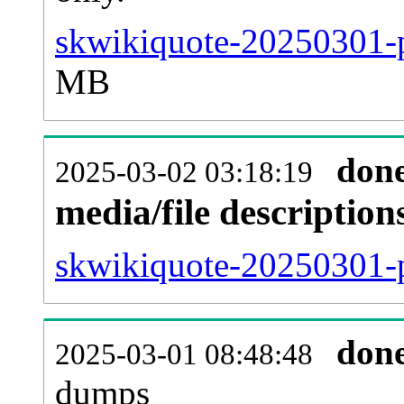
skwikiquote-20250301-p
MB
don
2025-03-02 03:18:19
media/file descriptio
skwikiquote-20250301-p
don
2025-03-01 08:48:48
dumps