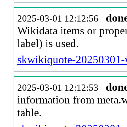
don
2025-03-01 12:12:56
Wikidata items or proper
label) is used.
skwikiquote-20250301-w
don
2025-03-01 12:12:53
information from meta.w
table.