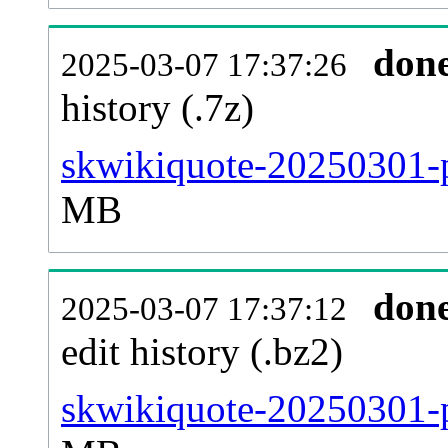
don
2025-03-07 17:37:26
history (.7z)
skwikiquote-20250301-p
MB
don
2025-03-07 17:37:12
edit history (.bz2)
skwikiquote-20250301-p