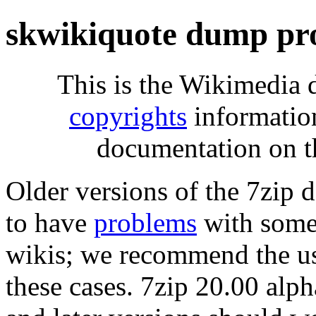
skwikiquote dump pr
This is the Wikimedia 
copyrights
informatio
documentation on t
Older versions of the 7zip
to have
problems
with some 
wikis; we recommend the us
these cases. 7zip 20.00 al