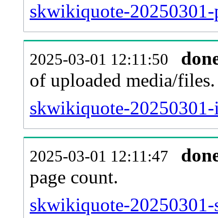
skwikiquote-20250301-p
don
2025-03-01 12:11:50
of uploaded media/files.
skwikiquote-20250301-i
don
2025-03-01 12:11:47
page count.
skwikiquote-20250301-si