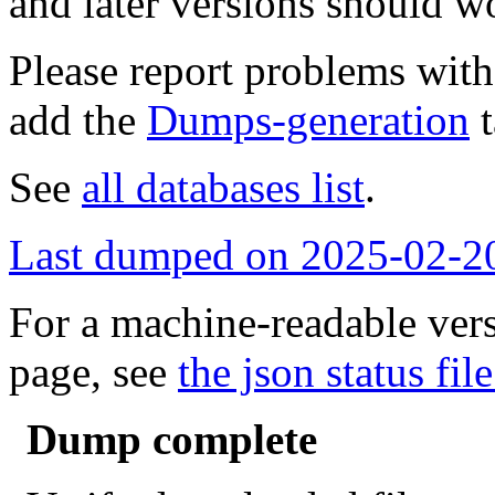
and later versions should w
Please report problems wit
add the
Dumps-generation
t
See
all databases list
.
Last dumped on 2025-02-2
For a machine-readable vers
page, see
the json status file
Dump complete