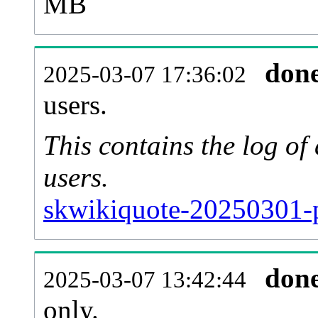
MB
don
2025-03-07 17:36:02
users.
This contains the log o
users.
skwikiquote-20250301-p
don
2025-03-07 13:42:44
only.