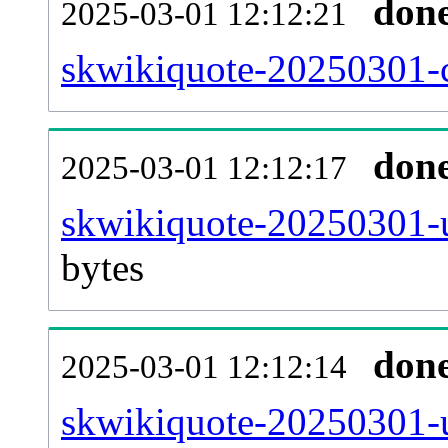
don
2025-03-01 12:12:21
skwikiquote-20250301-c
don
2025-03-01 12:12:17
skwikiquote-20250301-u
bytes
don
2025-03-01 12:12:14
skwikiquote-20250301-u