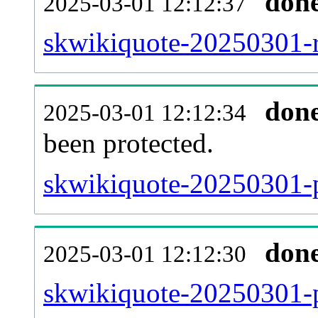
don
2025-03-01 12:12:37
skwikiquote-20250301-re
don
2025-03-01 12:12:34
been protected.
skwikiquote-20250301-pr
don
2025-03-01 12:12:30
skwikiquote-20250301-p