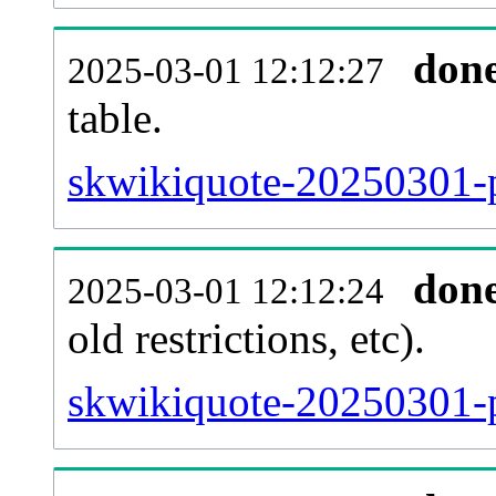
don
2025-03-01 12:12:27
table.
skwikiquote-20250301-pa
don
2025-03-01 12:12:24
old restrictions, etc).
skwikiquote-20250301-p