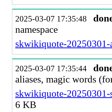
don
2025-03-07 17:35:48
namespace
skwikiquote-20250301-al
don
2025-03-07 17:35:44
aliases, magic words (f
skwikiquote-20250301-s
6 KB