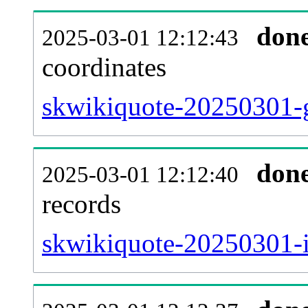
don
2025-03-01 12:12:43
coordinates
skwikiquote-20250301-g
don
2025-03-01 12:12:40
records
skwikiquote-20250301-i