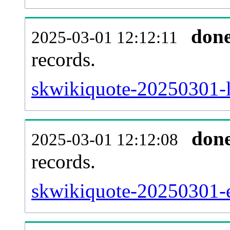
don
2025-03-01 12:12:11
records.
skwikiquote-20250301-l
don
2025-03-01 12:12:08
records.
skwikiquote-20250301-ex