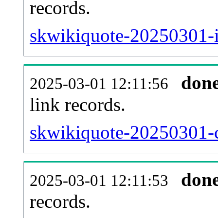
records.
skwikiquote-20250301-i
don
2025-03-01 12:11:56
link records.
skwikiquote-20250301-c
don
2025-03-01 12:11:53
records.