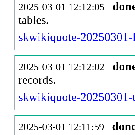
don
2025-03-01 12:12:05
tables.
skwikiquote-20250301-li
don
2025-03-01 12:12:02
records.
skwikiquote-20250301-t
don
2025-03-01 12:11:59