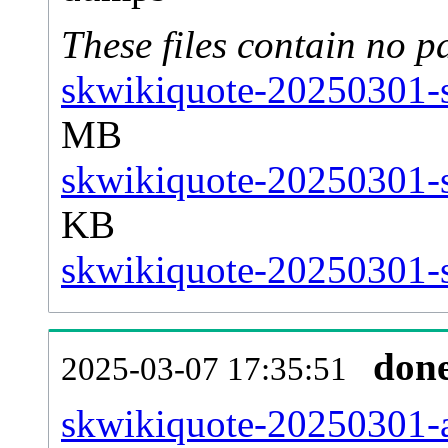
These files contain no p
skwikiquote-20250301-s
MB
skwikiquote-20250301-s
KB
skwikiquote-20250301-st
don
2025-03-07 17:35:51
skwikiquote-20250301-al