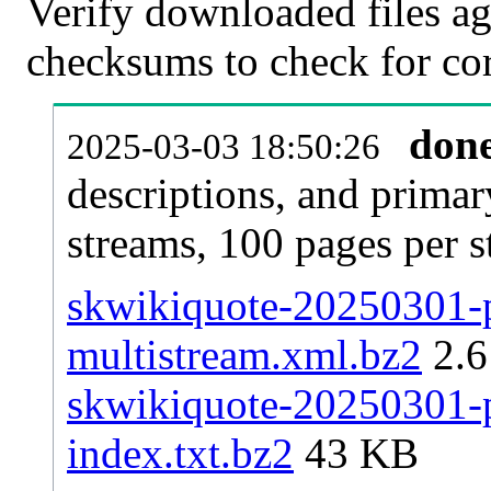
Verify downloaded files ag
checksums to check for cor
don
2025-03-03 18:50:26
descriptions, and primar
streams, 100 pages per 
skwikiquote-20250301-p
multistream.xml.bz2
2.
skwikiquote-20250301-pa
index.txt.bz2
43 KB