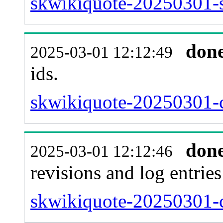
skwikiquote-20250301-si
don
2025-03-01 12:12:49
ids.
skwikiquote-20250301-c
don
2025-03-01 12:12:46
revisions and log entries
skwikiquote-20250301-c