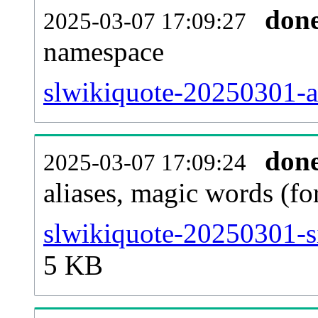
don
2025-03-07 17:09:27
namespace
slwikiquote-20250301-all
don
2025-03-07 17:09:24
aliases, magic words (f
slwikiquote-20250301-s
5 KB