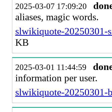
don
2025-03-07 17:09:20
aliases, magic words.
slwikiquote-20250301-s
KB
don
2025-03-01 11:44:59
information per user.
slwikiquote-20250301-b