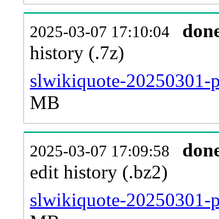
don
2025-03-07 17:10:04
history (.7z)
slwikiquote-20250301-p
MB
don
2025-03-07 17:09:58
edit history (.bz2)
slwikiquote-20250301-p