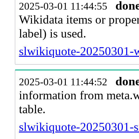
don
2025-03-01 11:44:55
Wikidata items or proper
label) is used.
slwikiquote-20250301-w
don
2025-03-01 11:44:52
information from meta.w
table.
slwikiquote-20250301-si