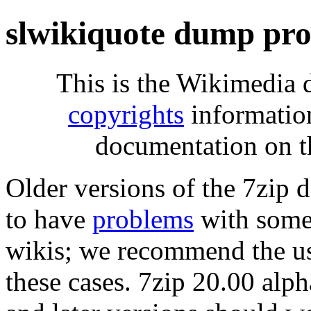
slwikiquote dump pro
This is the Wikimedia 
copyrights
informatio
documentation on t
Older versions of the 7zip
to have
problems
with some 
wikis; we recommend the us
these cases. 7zip 20.00 al