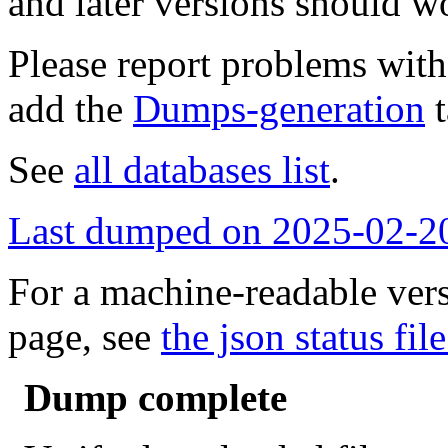
and later versions should w
Please report problems wit
add the
Dumps-generation
t
See
all databases list
.
Last dumped on 2025-02-2
For a machine-readable vers
page, see
the json status file
Dump complete