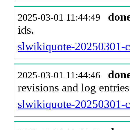
don
2025-03-01 11:44:49
ids.
slwikiquote-20250301-c
don
2025-03-01 11:44:46
revisions and log entries
slwikiquote-20250301-c