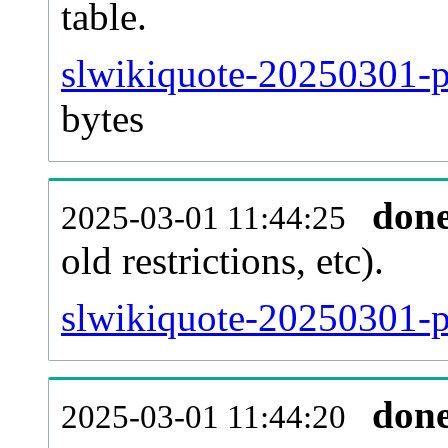
table.
slwikiquote-20250301-pa
bytes
don
2025-03-01 11:44:25
old restrictions, etc).
slwikiquote-20250301-p
don
2025-03-01 11:44:20