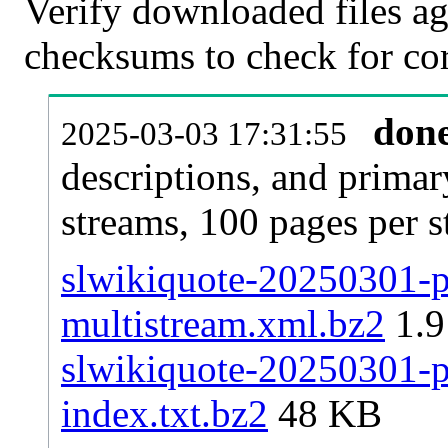
Verify downloaded files ag
checksums to check for cor
don
2025-03-03 17:31:55
descriptions, and primar
streams, 100 pages per 
slwikiquote-20250301-pa
multistream.xml.bz2
1.
slwikiquote-20250301-pa
index.txt.bz2
48 KB