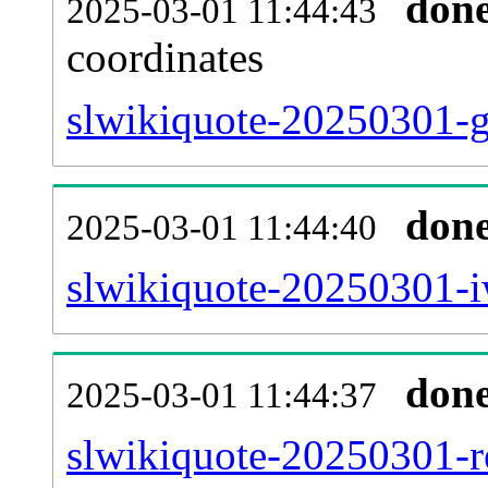
don
2025-03-01 11:44:43
coordinates
slwikiquote-20250301-g
don
2025-03-01 11:44:40
slwikiquote-20250301-i
don
2025-03-01 11:44:37
slwikiquote-20250301-re