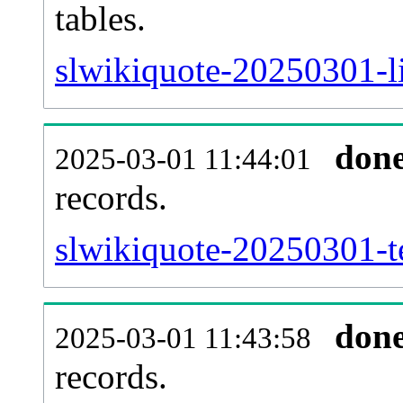
tables.
slwikiquote-20250301-li
don
2025-03-01 11:44:01
records.
slwikiquote-20250301-te
don
2025-03-01 11:43:58
records.