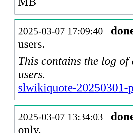
MB
don
2025-03-07 17:09:40
users.
This contains the log o
users.
slwikiquote-20250301-p
don
2025-03-07 13:34:03
only.