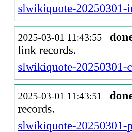
slwikiquote-20250301-i
don
2025-03-01 11:43:55
link records.
slwikiquote-20250301-ca
don
2025-03-01 11:43:51
records.
slwikiquote-20250301-p