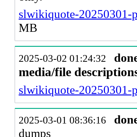
slwikiquote-20250301-p
MB
don
2025-03-02 01:24:32
media/file descriptio
slwikiquote-20250301-pa
don
2025-03-01 08:36:16
dumps