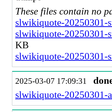
These files contain no p
slwikiquote-20250301-s
slwikiquote-20250301-s
KB
slwikiquote-20250301-st
don
2025-03-07 17:09:31
slwikiquote-20250301-all