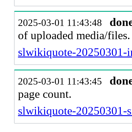
don
2025-03-01 11:43:48
of uploaded media/files.
slwikiquote-20250301-i
don
2025-03-01 11:43:45
page count.
slwikiquote-20250301-si