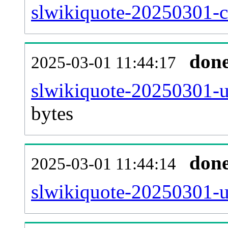
slwikiquote-20250301-ca
don
2025-03-01 11:44:17
slwikiquote-20250301-u
bytes
don
2025-03-01 11:44:14
slwikiquote-20250301-u