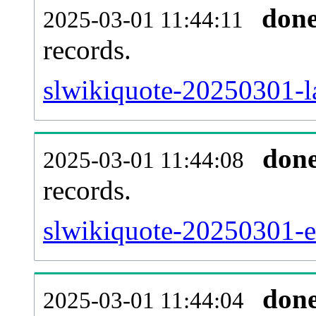
don
2025-03-01 11:44:11
records.
slwikiquote-20250301-la
don
2025-03-01 11:44:08
records.
slwikiquote-20250301-ex
don
2025-03-01 11:44:04