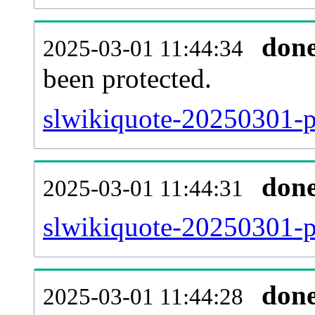
don
2025-03-01 11:44:34
been protected.
slwikiquote-20250301-pr
don
2025-03-01 11:44:31
slwikiquote-20250301-p
don
2025-03-01 11:44:28