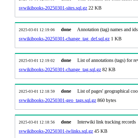
svwikibooks-20250301-sites.sql.gz
22 KB
done
Annotation (tag) names and ids
2025-03-01 12:19:06
svwikibooks-20250301-change_tag_def.sql.gz
1 KB
done
List of annotations (tags) for re
2025-03-01 12:19:02
svwikibooks-20250301-change_tag.sql.gz
82 KB
done
List of pages' geographical coo
2025-03-01 12:18:59
svwikibooks-20250301-geo_tags.sql.gz
860 bytes
done
Interwiki link tracking records
2025-03-01 12:18:56
svwikibooks-20250301-iwlinks.sql.gz
45 KB