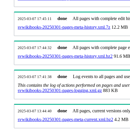
done
All pages with complete edit hi
2025-03-07 17:45:11
svwikibooks-20250301-pages-meta-history.xml.7z
12.2 MB
done
All pages with complete page ed
2025-03-07 17:44:32
svwikibooks-20250301-pages-meta-history.xml.bz2
91.6 M
done
Log events to all pages and use
2025-03-07 17:41:38
This contains the log of actions performed on pages and user
svwikibooks-20250301-pages-logging.xml.gz
883 KB
done
All pages, current versions only
2025-03-07 13:44:40
svwikibooks-20250301-pages-meta-current.xml.bz2
4.2 MB