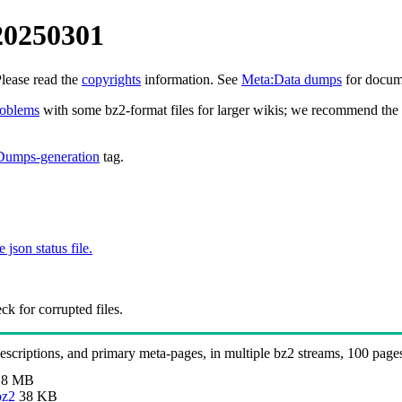
20250301
Please read the
copyrights
information. See
Meta:Data dumps
for docume
roblems
with some bz2-format files for larger wikis; we recommend the 
Dumps-generation
tag.
e json status file.
k for corrupted files.
 descriptions, and primary meta-pages, in multiple bz2 streams, 100 page
.8 MB
bz2
38 KB