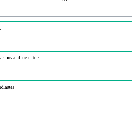
.
visions and log entries
rdinates