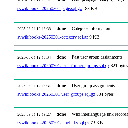
2025-03-01 12:18:41
svwikibooks-20250301-page.sql.gz
188 KB
done
Category information.
2025-03-01 12:18:38
svwikibooks-20250301-category.sql.gz
9 KB
done
Past user group assignments.
2025-03-01 12:18:34
svwikibooks-20250301-user_former_groups.sql.gz
821 bytes
done
User group assignments.
2025-03-01 12:18:31
svwikibooks-20250301-user_groups.sql.gz
884 bytes
done
Wiki interlanguage link records
2025-03-01 12:18:27
svwikibooks-20250301-langlinks.sql.gz
73 KB