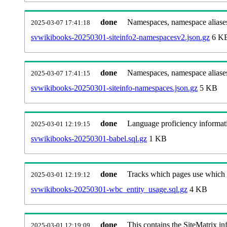
done
Namespaces, namespace aliases
2025-03-07 17:41:18
svwikibooks-20250301-siteinfo2-namespacesv2.json.gz
6 K
done
Namespaces, namespace aliase
2025-03-07 17:41:15
svwikibooks-20250301-siteinfo-namespaces.json.gz
5 KB
done
Language proficiency informati
2025-03-01 12:19:15
svwikibooks-20250301-babel.sql.gz
1 KB
done
Tracks which pages use which Wi
2025-03-01 12:19:12
svwikibooks-20250301-wbc_entity_usage.sql.gz
4 KB
done
This contains the SiteMatrix i
2025-03-01 12:19:09