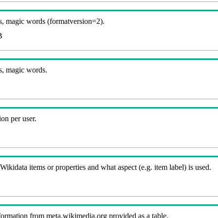
, magic words (formatversion=2).
B
s, magic words.
on per user.
kidata items or properties and what aspect (e.g. item label) is used.
nformation from meta.wikimedia.org provided as a table.