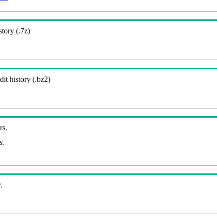
story (.7z)
it history (.bz2)
B
rs.
s.
.