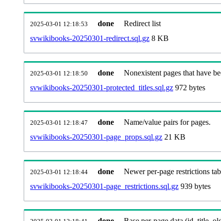
done
Redirect list
2025-03-01 12:18:53
svwikibooks-20250301-redirect.sql.gz
8 KB
done
Nonexistent pages that have be
2025-03-01 12:18:50
svwikibooks-20250301-protected_titles.sql.gz
972 bytes
done
Name/value pairs for pages.
2025-03-01 12:18:47
svwikibooks-20250301-page_props.sql.gz
21 KB
done
Newer per-page restrictions tab
2025-03-01 12:18:44
svwikibooks-20250301-page_restrictions.sql.gz
939 bytes
done
Base per-page data (id, title, old