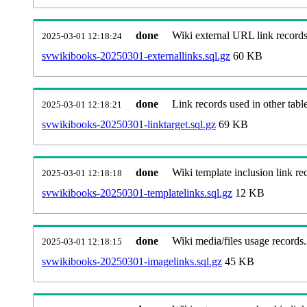
done
Wiki external URL link records
2025-03-01 12:18:24
svwikibooks-20250301-externallinks.sql.gz
60 KB
done
Link records used in other table
2025-03-01 12:18:21
svwikibooks-20250301-linktarget.sql.gz
69 KB
done
Wiki template inclusion link re
2025-03-01 12:18:18
svwikibooks-20250301-templatelinks.sql.gz
12 KB
done
Wiki media/files usage records.
2025-03-01 12:18:15
svwikibooks-20250301-imagelinks.sql.gz
45 KB