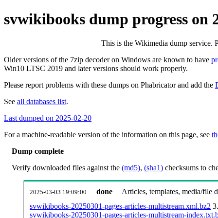
svwikibooks dump progress on 
This is the Wikimedia dump service. 
Older versions of the 7zip decoder on Windows are known to have
p
Win10 LTSC 2019 and later versions should work properly.
Please report problems with these dumps on Phabricator and add the
See
all databases list
.
Last dumped on 2025-02-20
For a machine-readable version of the information on this page, see
th
Dump complete
Verify downloaded files against the
(md5)
,
(sha1)
checksums to chec
done
Articles, templates, media/file
2025-03-03 19:09:00
svwikibooks-20250301-pages-articles-multistream.xml.bz2
3
svwikibooks-20250301-pages-articles-multistream-index.txt.