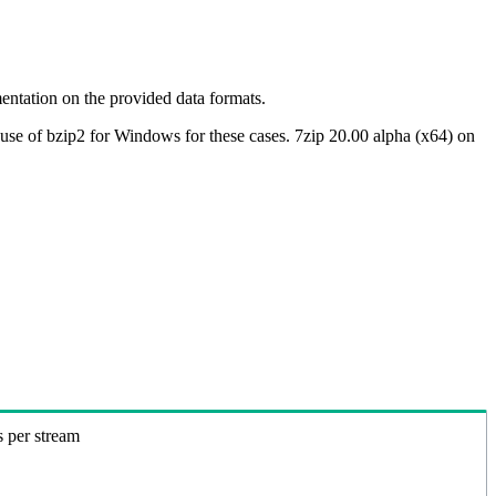
ntation on the provided data formats.
use of bzip2 for Windows for these cases. 7zip 20.00 alpha (x64) on
s per stream