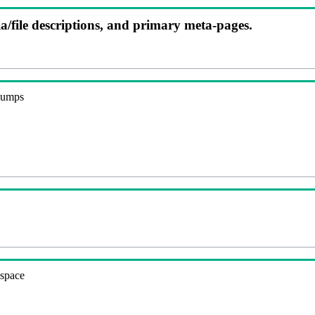
ia/file descriptions, and primary meta-pages.
 dumps
espace