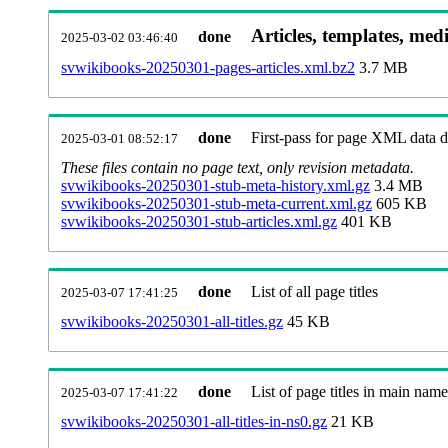
Articles, templates, med
done
2025-03-02 03:46:40
svwikibooks-20250301-pages-articles.xml.bz2
3.7 MB
done
First-pass for page XML data
2025-03-01 08:52:17
These files contain no page text, only revision metadata.
svwikibooks-20250301-stub-meta-history.xml.gz
3.4 MB
svwikibooks-20250301-stub-meta-current.xml.gz
605 KB
svwikibooks-20250301-stub-articles.xml.gz
401 KB
done
List of all page titles
2025-03-07 17:41:25
svwikibooks-20250301-all-titles.gz
45 KB
done
List of page titles in main nam
2025-03-07 17:41:22
svwikibooks-20250301-all-titles-in-ns0.gz
21 KB