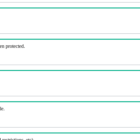
en protected.
le.
 restrictions, etc).