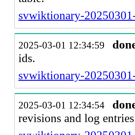
svwiktionary-20250301-s
don
2025-03-01 12:34:59
ids.
svwiktionary-20250301-
don
2025-03-01 12:34:54
revisions and log entries