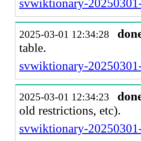
svwiktionary-20250301-
don
2025-03-01 12:34:28
table.
svwiktionary-20250301-p
don
2025-03-01 12:34:23
old restrictions, etc).
svwiktionary-20250301-