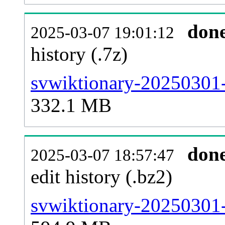
don
2025-03-07 19:01:12
history (.7z)
svwiktionary-20250301-
332.1 MB
don
2025-03-07 18:57:47
edit history (.bz2)
svwiktionary-20250301-