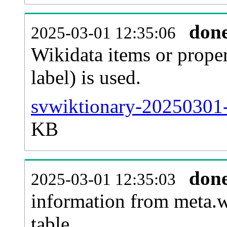
don
2025-03-01 12:35:06
Wikidata items or proper
label) is used.
svwiktionary-20250301-
KB
don
2025-03-01 12:35:03
information from meta.w
table.