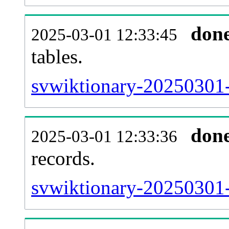
don
2025-03-01 12:33:45
tables.
svwiktionary-20250301-l
don
2025-03-01 12:33:36
records.
svwiktionary-20250301-t