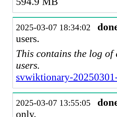
594.9 MB
don
2025-03-07 18:34:02
users.
This contains the log o
users.
svwiktionary-20250301-
don
2025-03-07 13:55:05
only.