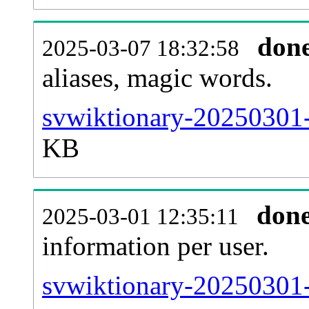
don
2025-03-07 18:32:58
aliases, magic words.
svwiktionary-20250301-
KB
don
2025-03-01 12:35:11
information per user.
svwiktionary-20250301-