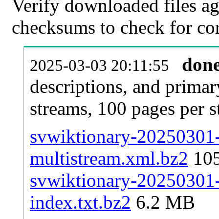
Verify downloaded files ag
checksums to check for cor
don
2025-03-03 20:11:55
descriptions, and primar
streams, 100 pages per 
svwiktionary-20250301-p
multistream.xml.bz2
10
svwiktionary-20250301-p
index.txt.bz2
6.2 MB