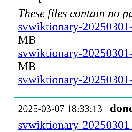
These files contain no p
svwiktionary-20250301-
MB
svwiktionary-20250301-
MB
svwiktionary-20250301-s
don
2025-03-07 18:33:13
svwiktionary-20250301-a