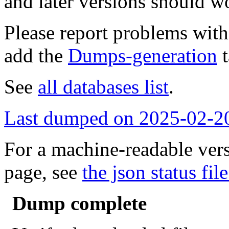
and later versions should w
Please report problems wit
add the
Dumps-generation
t
See
all databases list
.
Last dumped on 2025-02-2
For a machine-readable vers
page, see
the json status file
Dump complete