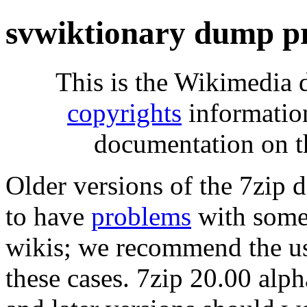
svwiktionary dump p
This is the Wikimedia 
copyrights
informatio
documentation on t
Older versions of the 7zip
to have
problems
with some 
wikis; we recommend the us
these cases. 7zip 20.00 al