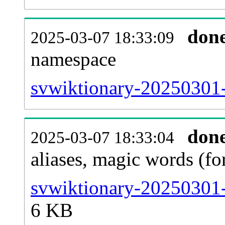
don
2025-03-07 18:33:09
namespace
svwiktionary-20250301-a
don
2025-03-07 18:33:04
aliases, magic words (f
svwiktionary-20250301-
6 KB