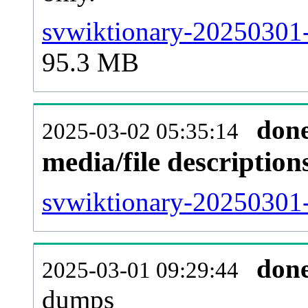
svwiktionary-20250301-
95.3 MB
don
2025-03-02 05:35:14
media/file descriptio
svwiktionary-20250301-
don
2025-03-01 09:29:44
dumps