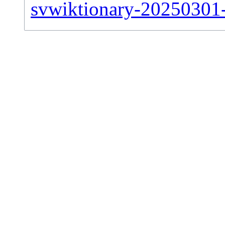
svwiktionary-20250301-s