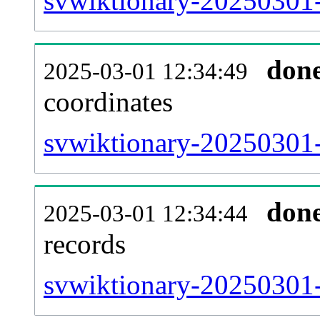
svwiktionary-20250301-
don
2025-03-01 12:34:49
coordinates
svwiktionary-20250301-
don
2025-03-01 12:34:44
records
svwiktionary-20250301-