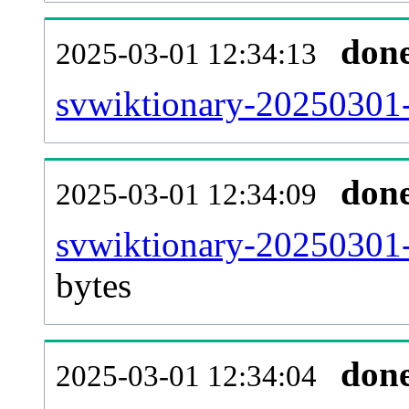
don
2025-03-01 12:34:13
svwiktionary-20250301-
don
2025-03-01 12:34:09
svwiktionary-20250301-
bytes
don
2025-03-01 12:34:04