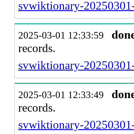
svwiktionary-20250301-
don
2025-03-01 12:33:59
records.
svwiktionary-20250301-
don
2025-03-01 12:33:49
records.
svwiktionary-20250301-e