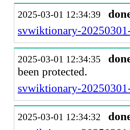
don
2025-03-01 12:34:39
svwiktionary-20250301-r
don
2025-03-01 12:34:35
been protected.
svwiktionary-20250301-p
don
2025-03-01 12:34:32