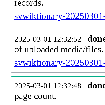
records.
svwiktionary-20250301-
don
2025-03-01 12:32:52
of uploaded media/files.
svwiktionary-20250301-
don
2025-03-01 12:32:48
page count.