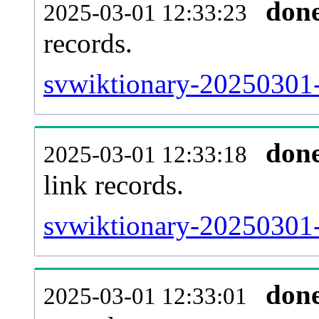
don
2025-03-01 12:33:23
records.
svwiktionary-20250301-
don
2025-03-01 12:33:18
link records.
svwiktionary-20250301-
don
2025-03-01 12:33:01