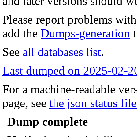
and later versions should w
Please report problems wit
add the
Dumps-generation
t
See
all databases list
.
Last dumped on 2025-02-2
For a machine-readable vers
page, see
the json status file
Dump complete