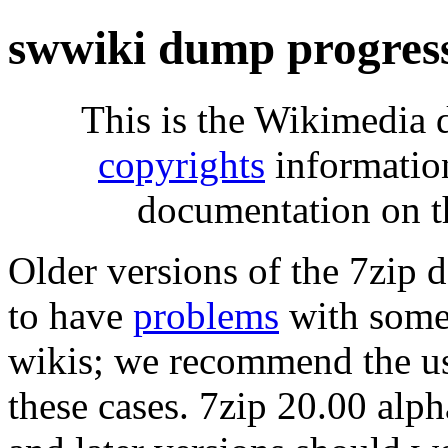
swwiki dump progres
This is the Wikimedia 
copyrights
informatio
documentation on t
Older versions of the 7zip
to have
problems
with some 
wikis; we recommend the us
these cases. 7zip 20.00 al