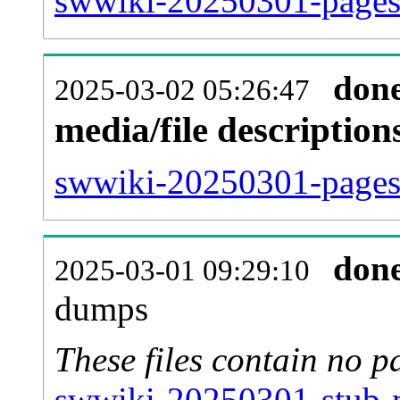
swwiki-20250301-pages-
don
2025-03-02 05:26:47
media/file descriptio
swwiki-20250301-pages-
don
2025-03-01 09:29:10
dumps
These files contain no p
swwiki-20250301-stub-m