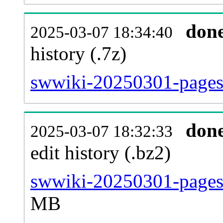
don
2025-03-07 18:34:40
history (.7z)
swwiki-20250301-pages-
don
2025-03-07 18:32:33
edit history (.bz2)
swwiki-20250301-pages-
MB