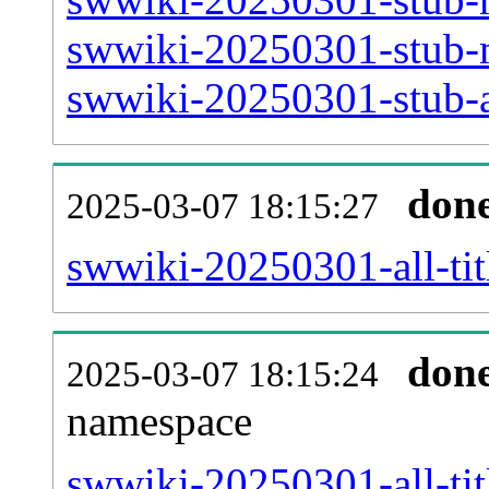
swwiki-20250301-stub-m
swwiki-20250301-stub-a
don
2025-03-07 18:15:27
swwiki-20250301-all-tit
don
2025-03-07 18:15:24
namespace
swwiki-20250301-all-tit