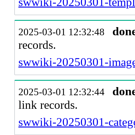
swwiki-20250301-templa
don
2025-03-01 12:32:48
records.
swwiki-20250301-imagel
don
2025-03-01 12:32:44
link records.
swwiki-20250301-catego