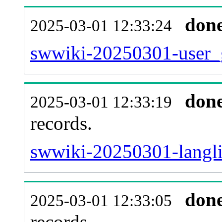
don
2025-03-01 12:33:24
swwiki-20250301-user_g
don
2025-03-01 12:33:19
records.
swwiki-20250301-langli
don
2025-03-01 12:33:05
records.