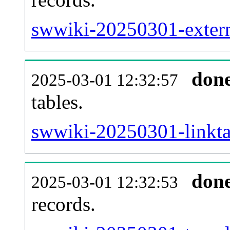
swwiki-20250301-externa
don
2025-03-01 12:32:57
tables.
swwiki-20250301-linktar
don
2025-03-01 12:32:53
records.