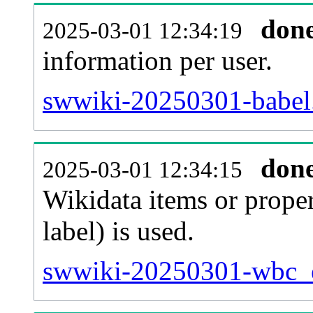
don
2025-03-01 12:34:19
information per user.
swwiki-20250301-babel.
don
2025-03-01 12:34:15
Wikidata items or proper
label) is used.
swwiki-20250301-wbc_en