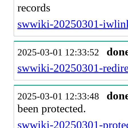
records
swwiki-20250301-iwlink
don
2025-03-01 12:33:52
swwiki-20250301-redirec
don
2025-03-01 12:33:48
been protected.
swwiki-20250301-protect