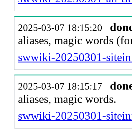
don
2025-03-07 18:15:20
aliases, magic words (f
swwiki-20250301-sitein
don
2025-03-07 18:15:17
aliases, magic words.
swwiki-20250301-sitein