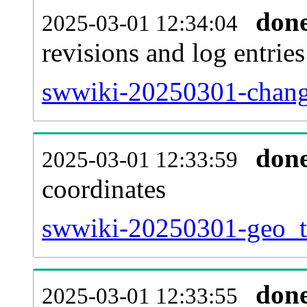
don
2025-03-01 12:34:04
revisions and log entries
swwiki-20250301-chang
don
2025-03-01 12:33:59
coordinates
swwiki-20250301-geo_ta
don
2025-03-01 12:33:55