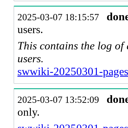
don
2025-03-07 18:15:57
users.
This contains the log o
users.
swwiki-20250301-pages
don
2025-03-07 13:52:09
only.