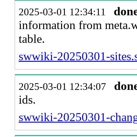
don
2025-03-01 12:34:11
information from meta.w
table.
swwiki-20250301-sites.s
don
2025-03-01 12:34:07
ids.
swwiki-20250301-chang