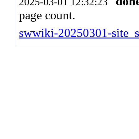
don
2025-03-01 12:32:23
page count.
swwiki-20250301-site_st