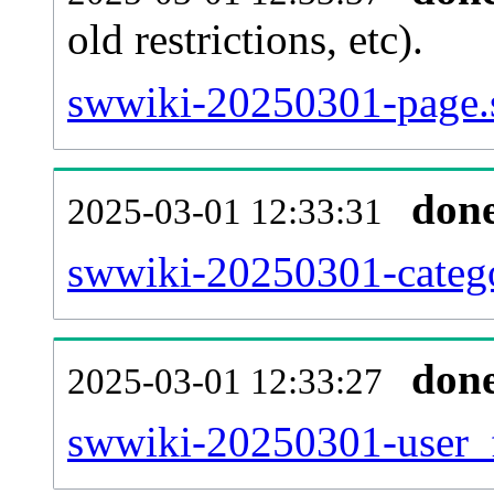
old restrictions, etc).
swwiki-20250301-page.
don
2025-03-01 12:33:31
swwiki-20250301-catego
don
2025-03-01 12:33:27
swwiki-20250301-user_f