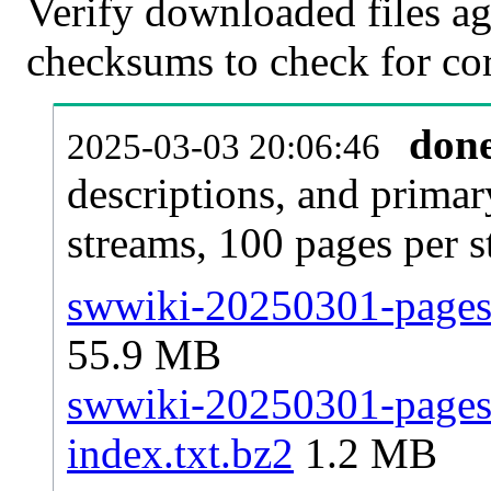
Verify downloaded files ag
checksums to check for cor
don
2025-03-03 20:06:46
descriptions, and primar
streams, 100 pages per 
swwiki-20250301-pages-
55.9 MB
swwiki-20250301-pages-
index.txt.bz2
1.2 MB