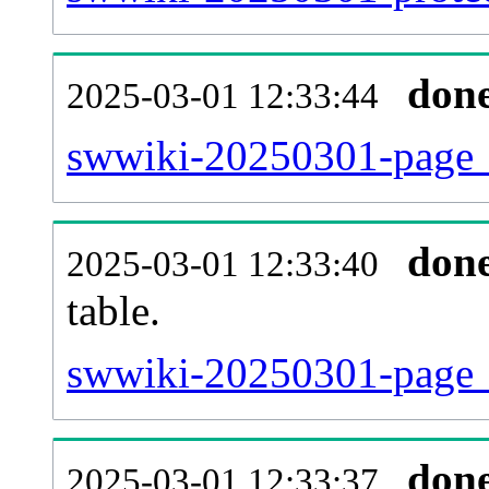
don
2025-03-01 12:33:44
swwiki-20250301-page_
don
2025-03-01 12:33:40
table.
swwiki-20250301-page_re
don
2025-03-01 12:33:37