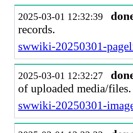
don
2025-03-01 12:32:39
records.
swwiki-20250301-pageli
don
2025-03-01 12:32:27
of uploaded media/files.
swwiki-20250301-image