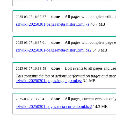
done
All pages with complete edit hi
2025-03-07 16:37:27
szlwiki-20250301-pages-meta-history.xml.7z
40.7 MB
done
All pages with complete page ed
2025-03-07 16:37:01
szlwiki-20250301-pages-meta-history.xml.bz2
54.8 MB
done
Log events to all pages and use
2025-03-07 16:33:58
This contains the log of actions performed on pages and user
szlwiki-20250301-pages-logging.xml.gz
3.1 MB
done
All pages, current versions only
2025-03-07 13:25:41
szlwiki-20250301-pages-meta-current.xml.bz2
14.3 MB