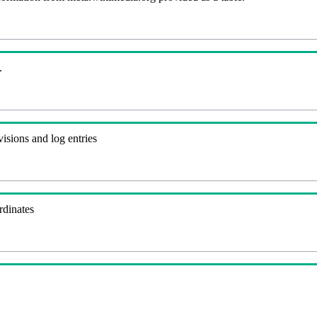
.
visions and log entries
rdinates