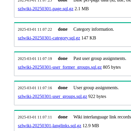
2025-03-01 11:07:25
szlwiki-20250301-page.sql.gz
2.1 MB
done
Category information.
2025-03-01 11:07:22
szlwiki-20250301-category.sql.gz
147 KB
done
Past user group assignments.
2025-03-01 11:07:19
szlwiki-20250301-user_former_groups.sql.gz
805 bytes
done
User group assignments.
2025-03-01 11:07:16
szlwiki-20250301-user_groups.sql.gz
922 bytes
done
Wiki interlanguage link records
2025-03-01 11:07:11
szlwiki-20250301-langlinks.sql.gz
12.9 MB