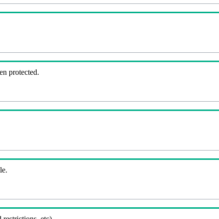
en protected.
le.
 restrictions, etc).