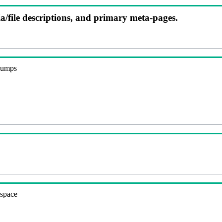
ia/file descriptions, and primary meta-pages.
 dumps
espace