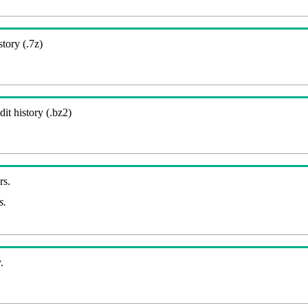
story (.7z)
it history (.bz2)
rs.
s.
.