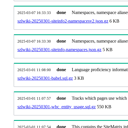
done
Namespaces, namespace aliases
2025-03-07 16:33:33
szlwiki-20250301-siteinfo2-namespacesv2.json.gz
6 KB
done
Namespaces, namespace aliase
2025-03-07 16:33:30
szlwiki-20250301-siteinfo-namespaces.json.gz
5 KB
done
Language proficiency informati
2025-03-01 11:08:00
szlwiki-20250301-babel.sql.gz
3 KB
done
Tracks which pages use which Wi
2025-03-01 11:07:57
szlwiki-20250301-wbc_entity_usage.sql.gz
550 KB
done
This contains the SiteMatrix i
2025-03-01 11:07:54