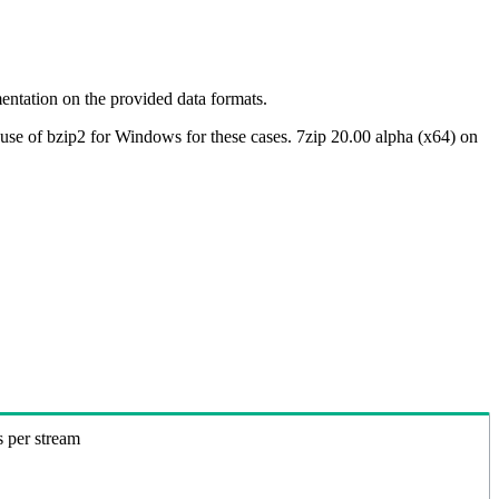
ntation on the provided data formats.
use of bzip2 for Windows for these cases. 7zip 20.00 alpha (x64) on
s per stream