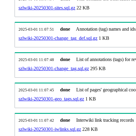
szlwiki-20250301-sites.sql.gz
22 KB
done
Annotation (tag) names and ids
2025-03-01 11:07:51
szlwiki-20250301-change_tag_def.sql.gz
1 KB
done
List of annotations (tags) for re
2025-03-01 11:07:48
szlwiki-20250301-change_tag.sql.gz
295 KB
done
List of pages' geographical coo
2025-03-01 11:07:45
szlwiki-20250301-geo_tags.sql.gz
1 KB
done
Interwiki link tracking records
2025-03-01 11:07:42
szlwiki-20250301-iwlinks.sql.gz
228 KB