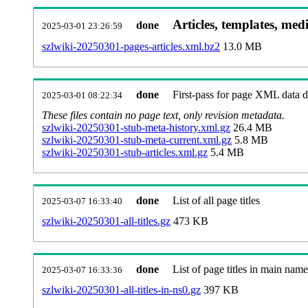
Articles, templates, med
done
2025-03-01 23:26:59
szlwiki-20250301-pages-articles.xml.bz2
13.0 MB
done
First-pass for page XML data
2025-03-01 08:22:34
These files contain no page text, only revision metadata.
szlwiki-20250301-stub-meta-history.xml.gz
26.4 MB
szlwiki-20250301-stub-meta-current.xml.gz
5.8 MB
szlwiki-20250301-stub-articles.xml.gz
5.4 MB
done
List of all page titles
2025-03-07 16:33:40
szlwiki-20250301-all-titles.gz
473 KB
done
List of page titles in main nam
2025-03-07 16:33:36
szlwiki-20250301-all-titles-in-ns0.gz
397 KB