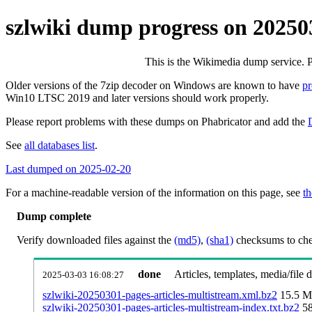
szlwiki dump progress on 20250
This is the Wikimedia dump service. 
Older versions of the 7zip decoder on Windows are known to have
p
Win10 LTSC 2019 and later versions should work properly.
Please report problems with these dumps on Phabricator and add the
See
all databases list
.
Last dumped on 2025-02-20
For a machine-readable version of the information on this page, see
th
Dump complete
Verify downloaded files against the
(md5)
,
(sha1)
checksums to chec
done
Articles, templates, media/file
2025-03-03 16:08:27
szlwiki-20250301-pages-articles-multistream.xml.bz2
15.5 
szlwiki-20250301-pages-articles-multistream-index.txt.bz2
5