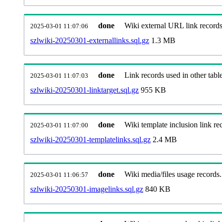
done
Wiki external URL link records
2025-03-01 11:07:06
szlwiki-20250301-externallinks.sql.gz
1.3 MB
done
Link records used in other table
2025-03-01 11:07:03
szlwiki-20250301-linktarget.sql.gz
955 KB
done
Wiki template inclusion link re
2025-03-01 11:07:00
szlwiki-20250301-templatelinks.sql.gz
2.4 MB
done
Wiki media/files usage records.
2025-03-01 11:06:57
szlwiki-20250301-imagelinks.sql.gz
840 KB