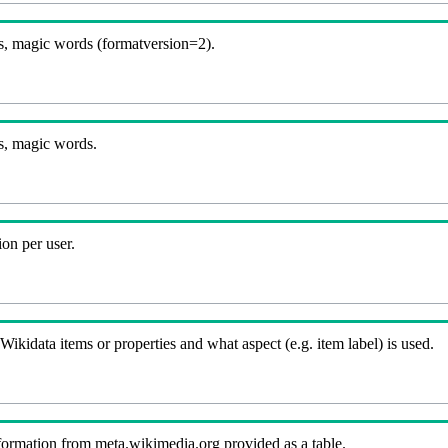
, magic words (formatversion=2).
s, magic words.
on per user.
kidata items or properties and what aspect (e.g. item label) is used.
nformation from meta.wikimedia.org provided as a table.