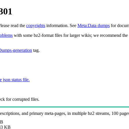
301
Please read the
copyrights
information. See
Meta:Data dumps
for docume
roblems
with some bz2-format files for larger wikis; we recommend the 
Dumps-generation
tag.
e json status file.
k for corrupted files.
 descriptions, and primary meta-pages, in multiple bz2 streams, 100 page
MB
83 KB