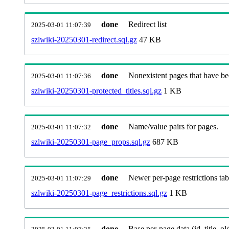
done
Redirect list
2025-03-01 11:07:39
szlwiki-20250301-redirect.sql.gz
47 KB
done
Nonexistent pages that have be
2025-03-01 11:07:36
szlwiki-20250301-protected_titles.sql.gz
1 KB
done
Name/value pairs for pages.
2025-03-01 11:07:32
szlwiki-20250301-page_props.sql.gz
687 KB
done
Newer per-page restrictions tab
2025-03-01 11:07:29
szlwiki-20250301-page_restrictions.sql.gz
1 KB
done
Base per-page data (id, title, old