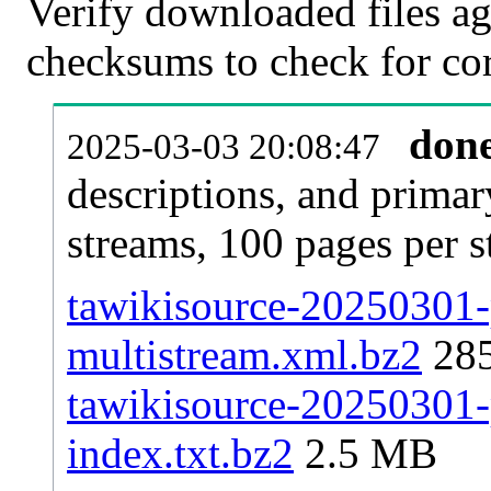
Verify downloaded files ag
checksums to check for cor
don
2025-03-03 20:08:47
descriptions, and primar
streams, 100 pages per 
tawikisource-20250301-p
multistream.xml.bz2
28
tawikisource-20250301-p
index.txt.bz2
2.5 MB