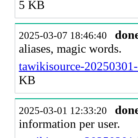
5 KB
don
2025-03-07 18:46:40
aliases, magic words.
tawikisource-20250301-
KB
don
2025-03-01 12:33:20
information per user.