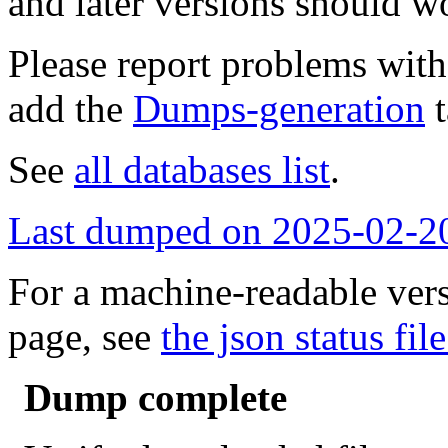
and later versions should w
Please report problems wit
add the
Dumps-generation
t
See
all databases list
.
Last dumped on 2025-02-2
For a machine-readable vers
page, see
the json status file
Dump complete