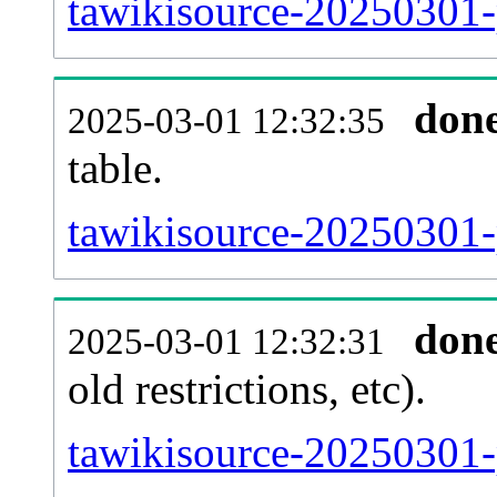
tawikisource-20250301-
don
2025-03-01 12:32:35
table.
tawikisource-20250301-p
don
2025-03-01 12:32:31
old restrictions, etc).
tawikisource-20250301-