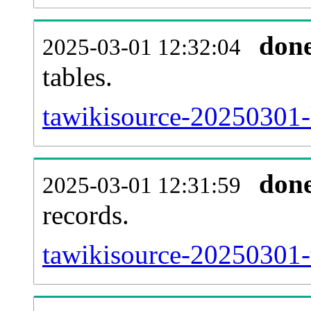
don
2025-03-01 12:32:04
tables.
tawikisource-20250301-l
don
2025-03-01 12:31:59
records.
tawikisource-20250301-t