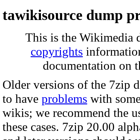
tawikisource dump pr
This is the Wikimedia 
copyrights
informatio
documentation on t
Older versions of the 7zip
to have
problems
with some 
wikis; we recommend the us
these cases. 7zip 20.00 al