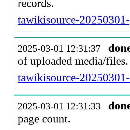
records.
tawikisource-20250301-
don
2025-03-01 12:31:37
of uploaded media/files.
tawikisource-20250301-
don
2025-03-01 12:31:33
page count.