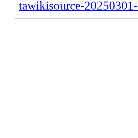
tawikisource-20250301-s