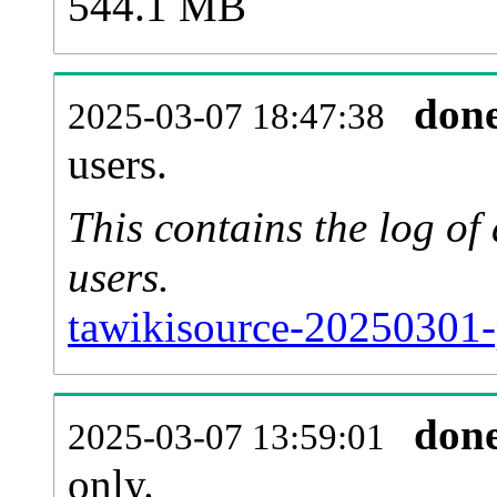
544.1 MB
don
2025-03-07 18:47:38
users.
This contains the log o
users.
tawikisource-20250301-
don
2025-03-07 13:59:01
only.