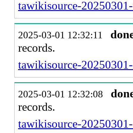
tawikisource-20250301-
don
2025-03-01 12:32:11
records.
tawikisource-20250301-l
don
2025-03-01 12:32:08
records.
tawikisource-20250301-e