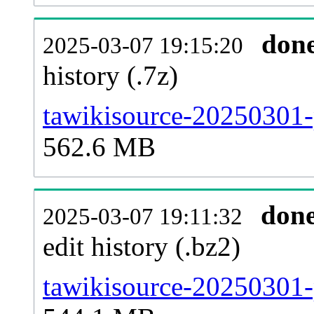
don
2025-03-07 19:15:20
history (.7z)
tawikisource-20250301-
562.6 MB
don
2025-03-07 19:11:32
edit history (.bz2)
tawikisource-20250301-