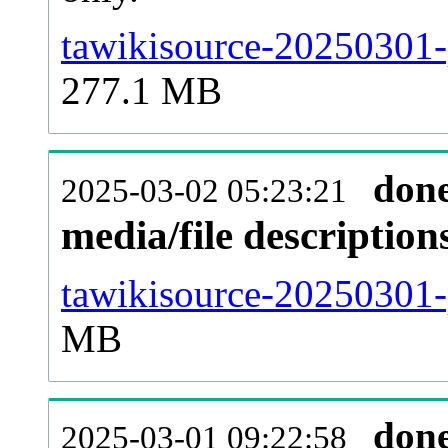
tawikisource-20250301-
277.1 MB
don
2025-03-02 05:23:21
media/file descriptio
tawikisource-20250301-p
MB
don
2025-03-01 09:22:58