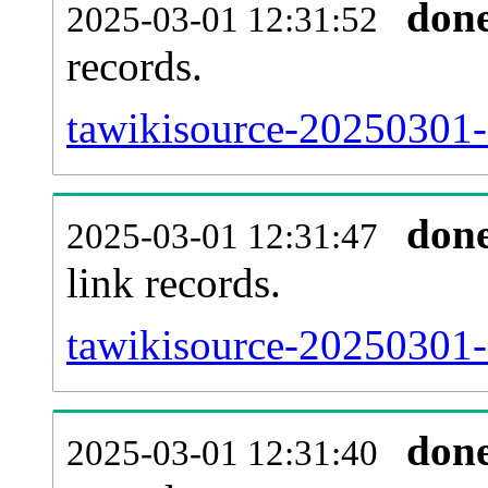
don
2025-03-01 12:31:52
records.
tawikisource-20250301-
don
2025-03-01 12:31:47
link records.
tawikisource-20250301-c
don
2025-03-01 12:31:40