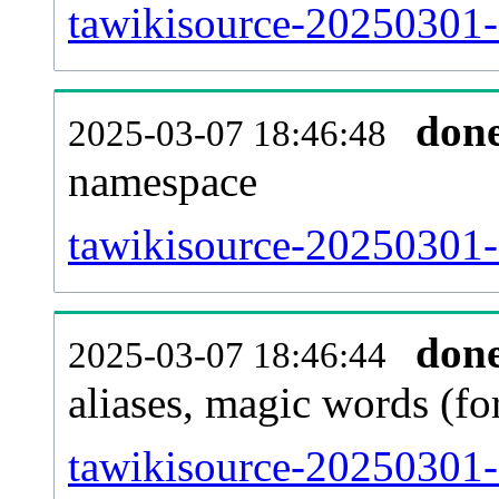
tawikisource-20250301-al
don
2025-03-07 18:46:48
namespace
tawikisource-20250301-al
don
2025-03-07 18:46:44
aliases, magic words (f
tawikisource-20250301-