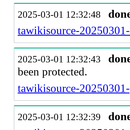
don
2025-03-01 12:32:48
tawikisource-20250301-r
don
2025-03-01 12:32:43
been protected.
tawikisource-20250301-p
don
2025-03-01 12:32:39