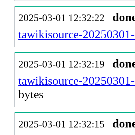
don
2025-03-01 12:32:22
tawikisource-20250301-c
don
2025-03-01 12:32:19
tawikisource-20250301-
bytes
don
2025-03-01 12:32:15