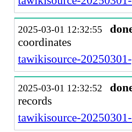
tawikisource-20250301-
don
2025-03-01 12:32:55
coordinates
tawikisource-20250301-
don
2025-03-01 12:32:52
records
tawikisource-20250301-i