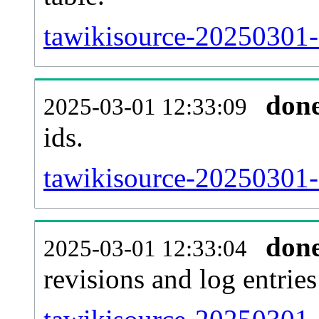
tawikisource-20250301-s
don
2025-03-01 12:33:09
ids.
tawikisource-20250301-
don
2025-03-01 12:33:04
revisions and log entries