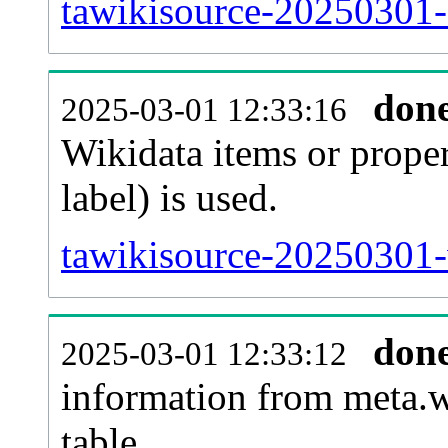
tawikisource-20250301-
don
2025-03-01 12:33:16
Wikidata items or proper
label) is used.
tawikisource-20250301-
don
2025-03-01 12:33:12
information from meta.w
table.