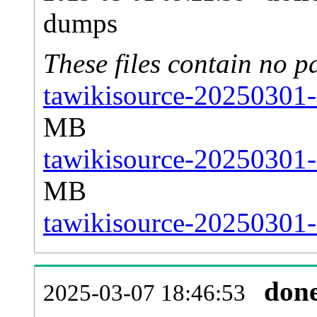
dumps
These files contain no p
tawikisource-20250301-
MB
tawikisource-20250301-
MB
tawikisource-20250301-s
don
2025-03-07 18:46:53