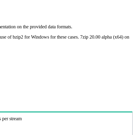
ntation on the provided data formats.
use of bzip2 for Windows for these cases. 7zip 20.00 alpha (x64) on
s per stream