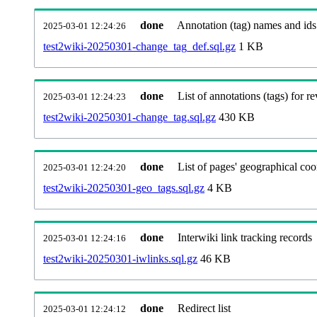
done
Annotation (tag) names and ids
2025-03-01 12:24:26
test2wiki-20250301-change_tag_def.sql.gz
1 KB
done
List of annotations (tags) for re
2025-03-01 12:24:23
test2wiki-20250301-change_tag.sql.gz
430 KB
done
List of pages' geographical coo
2025-03-01 12:24:20
test2wiki-20250301-geo_tags.sql.gz
4 KB
done
Interwiki link tracking records
2025-03-01 12:24:16
test2wiki-20250301-iwlinks.sql.gz
46 KB
done
Redirect list
2025-03-01 12:24:12