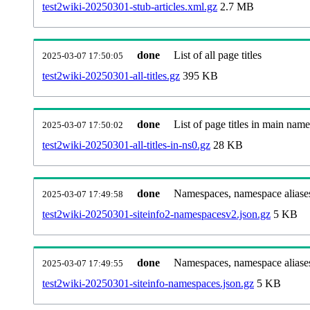
test2wiki-20250301-stub-articles.xml.gz
2.7 MB
done
List of all page titles
2025-03-07 17:50:05
test2wiki-20250301-all-titles.gz
395 KB
done
List of page titles in main nam
2025-03-07 17:50:02
test2wiki-20250301-all-titles-in-ns0.gz
28 KB
done
Namespaces, namespace aliases
2025-03-07 17:49:58
test2wiki-20250301-siteinfo2-namespacesv2.json.gz
5 KB
done
Namespaces, namespace aliase
2025-03-07 17:49:55
test2wiki-20250301-siteinfo-namespaces.json.gz
5 KB