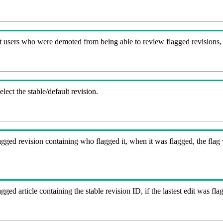
t users who were demoted from being able to review flagged revisions,
lect the stable/default revision.
gged revision containing who flagged it, when it was flagged, the flag va
agged article containing the stable revision ID, if the lastest edit was 