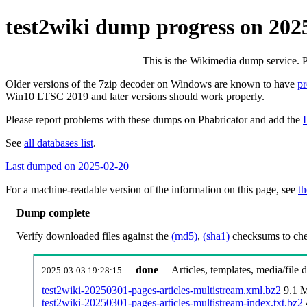
test2wiki dump progress on 202
This is the Wikimedia dump service. 
Older versions of the 7zip decoder on Windows are known to have
p
Win10 LTSC 2019 and later versions should work properly.
Please report problems with these dumps on Phabricator and add the
See
all databases list
.
Last dumped on 2025-02-20
For a machine-readable version of the information on this page, see
th
Dump complete
Verify downloaded files against the
(md5)
,
(sha1)
checksums to chec
done
Articles, templates, media/file
2025-03-03 19:28:15
test2wiki-20250301-pages-articles-multistream.xml.bz2
9.1 
test2wiki-20250301-pages-articles-multistream-index.txt.bz2