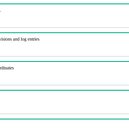
.
visions and log entries
rdinates