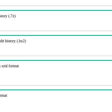
story (.7z)
it history (.bz2)
n xml format
ormat