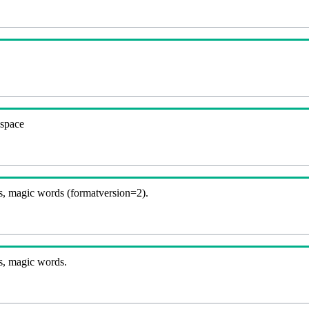
espace
, magic words (formatversion=2).
s, magic words.