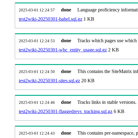
done
Language proficiency informati
2025-03-01 12:24:57
test2wiki-20250301-babel.sql.gz
1 KB
done
Tracks which pages use which Wi
2025-03-01 12:24:53
test2wiki-20250301-wbc_entity_usage.sql.gz
2 KB
done
This contains the SiteMatrix i
2025-03-01 12:24:50
test2wiki-20250301-sites.sql.gz
20 KB
done
Tracks links in stable versions.
2025-03-01 12:24:46
test2wiki-20250301-flaggedrevs_tracking.sql.gz
6 KB
done
This contains per-namespace, per
2025-03-01 12:24:43