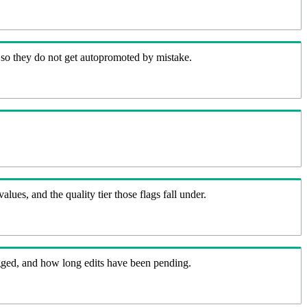
 so they do not get autopromoted by mistake.
lues, and the quality tier those flags fall under.
flagged, and how long edits have been pending.