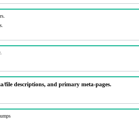
rs.
s.
.
ia/file descriptions, and primary meta-pages.
 dumps