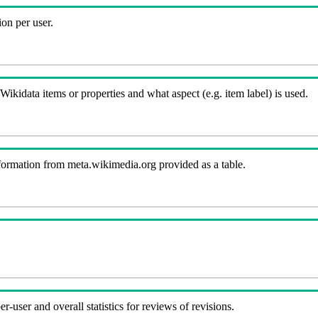
on per user.
kidata items or properties and what aspect (e.g. item label) is used.
nformation from meta.wikimedia.org provided as a table.
-user and overall statistics for reviews of revisions.