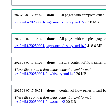
done
All pages with complete edit hi
2025-03-07 19:22:16
test2wiki-20250301-pages-meta-history.xml.7z
67.8 MB
done
All pages with complete page ed
2025-03-07 19:12:36
test2wiki-20250301-pages-meta-history.xml.bz2
418.4 MB
done
history content of flow pages i
2025-03-07 17:51:20
These files contain flow page content in xml format.
test2wiki-20250301-flowhistory.xml.bz2
26 KB
done
content of flow pages in xml f
2025-03-07 17:50:54
These files contain flow page content in xml format.
test2wiki-20250301-flow.xml.bz2
20 KB