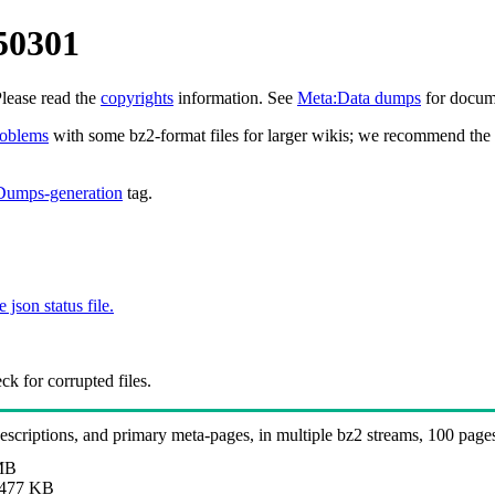
50301
Please read the
copyrights
information. See
Meta:Data dumps
for docume
roblems
with some bz2-format files for larger wikis; we recommend the 
Dumps-generation
tag.
e json status file.
k for corrupted files.
 descriptions, and primary meta-pages, in multiple bz2 streams, 100 page
MB
477 KB