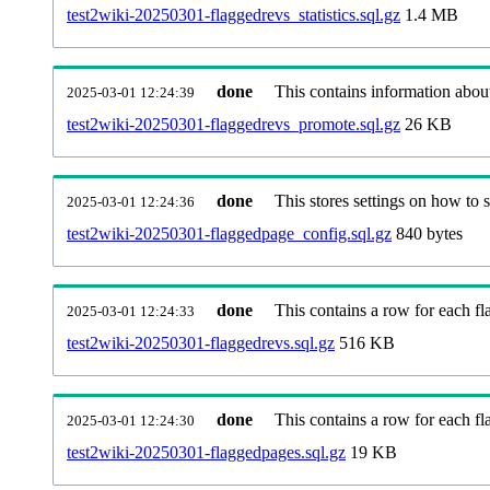
test2wiki-20250301-flaggedrevs_statistics.sql.gz
1.4 MB
done
This contains information abou
2025-03-01 12:24:39
test2wiki-20250301-flaggedrevs_promote.sql.gz
26 KB
done
This stores settings on how to se
2025-03-01 12:24:36
test2wiki-20250301-flaggedpage_config.sql.gz
840 bytes
done
This contains a row for each fla
2025-03-01 12:24:33
test2wiki-20250301-flaggedrevs.sql.gz
516 KB
done
This contains a row for each fl
2025-03-01 12:24:30
test2wiki-20250301-flaggedpages.sql.gz
19 KB