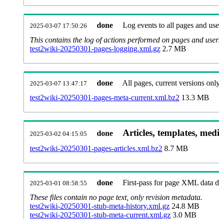
done
Log events to all pages and use
2025-03-07 17:50:26
This contains the log of actions performed on pages and user
test2wiki-20250301-pages-logging.xml.gz
2.7 MB
done
All pages, current versions only
2025-03-07 13:47:17
test2wiki-20250301-pages-meta-current.xml.bz2
13.3 MB
Articles, templates, med
done
2025-03-02 04:15:05
test2wiki-20250301-pages-articles.xml.bz2
8.7 MB
done
First-pass for page XML data
2025-03-01 08:58:55
These files contain no page text, only revision metadata.
test2wiki-20250301-stub-meta-history.xml.gz
24.8 MB
test2wiki-20250301-stub-meta-current.xml.gz
3.0 MB