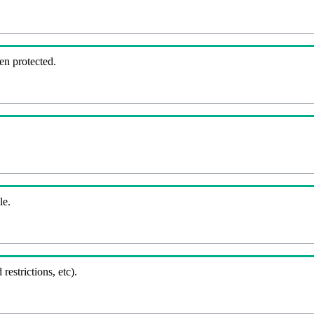
en protected.
le.
 restrictions, etc).