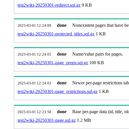
test2wiki-20250301-redirect.sql.gz
9 KB
done
Nonexistent pages that have be
2025-03-01 12:24:09
test2wiki-20250301-protected_titles.sql.gz
1 KB
done
Name/value pairs for pages.
2025-03-01 12:24:05
test2wiki-20250301-page_props.sql.gz
100 KB
done
Newer per-page restrictions tab
2025-03-01 12:24:02
test2wiki-20250301-page_restrictions.sql.gz
1 KB
done
Base per-page data (id, title, old
2025-03-01 12:23:58
test2wiki-20250301-page.sql.gz
1.2 MB