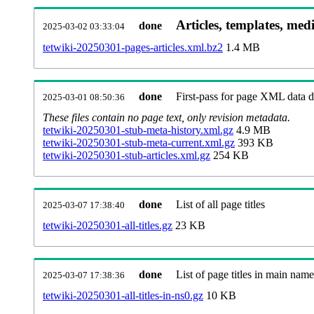
Articles, templates, med
done
2025-03-02 03:33:04
tetwiki-20250301-pages-articles.xml.bz2
1.4 MB
done
First-pass for page XML data
2025-03-01 08:50:36
These files contain no page text, only revision metadata.
tetwiki-20250301-stub-meta-history.xml.gz
4.9 MB
tetwiki-20250301-stub-meta-current.xml.gz
393 KB
tetwiki-20250301-stub-articles.xml.gz
254 KB
done
List of all page titles
2025-03-07 17:38:40
tetwiki-20250301-all-titles.gz
23 KB
done
List of page titles in main nam
2025-03-07 17:38:36
tetwiki-20250301-all-titles-in-ns0.gz
10 KB