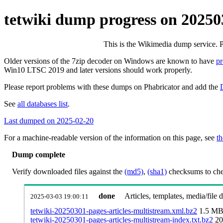
tetwiki dump progress on 20250
This is the Wikimedia dump service. 
Older versions of the 7zip decoder on Windows are known to have
p
Win10 LTSC 2019 and later versions should work properly.
Please report problems with these dumps on Phabricator and add the
See
all databases list
.
Last dumped on 2025-02-20
For a machine-readable version of the information on this page, see
th
Dump complete
Verify downloaded files against the
(md5)
,
(sha1)
checksums to chec
done
Articles, templates, media/file
2025-03-03 19:00:11
tetwiki-20250301-pages-articles-multistream.xml.bz2
1.5 M
tetwiki-20250301-pages-articles-multistream-index.txt.bz2
20