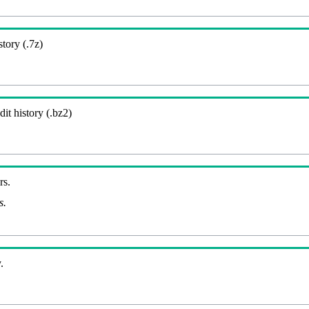
story (.7z)
it history (.bz2)
rs.
s.
.