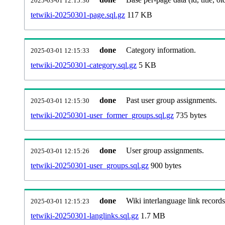
2025-03-01 12:15:36
tetwiki-20250301-page.sql.gz
117 KB
done
Category information.
2025-03-01 12:15:33
tetwiki-20250301-category.sql.gz
5 KB
done
Past user group assignments.
2025-03-01 12:15:30
tetwiki-20250301-user_former_groups.sql.gz
735 bytes
done
User group assignments.
2025-03-01 12:15:26
tetwiki-20250301-user_groups.sql.gz
900 bytes
done
Wiki interlanguage link records
2025-03-01 12:15:23
tetwiki-20250301-langlinks.sql.gz
1.7 MB