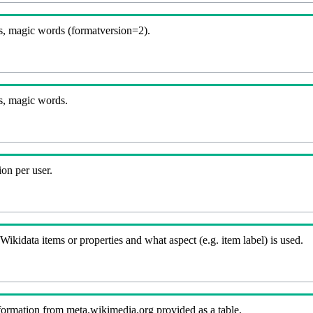
, magic words (formatversion=2).
s, magic words.
on per user.
kidata items or properties and what aspect (e.g. item label) is used.
nformation from meta.wikimedia.org provided as a table.