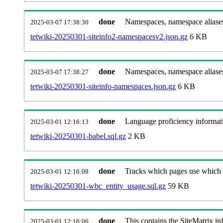
done
Namespaces, namespace aliases
2025-03-07 17:38:30
tetwiki-20250301-siteinfo2-namespacesv2.json.gz
6 KB
done
Namespaces, namespace aliase
2025-03-07 17:38:27
tetwiki-20250301-siteinfo-namespaces.json.gz
6 KB
done
Language proficiency informati
2025-03-01 12:16:13
tetwiki-20250301-babel.sql.gz
2 KB
done
Tracks which pages use which Wi
2025-03-01 12:16:09
tetwiki-20250301-wbc_entity_usage.sql.gz
59 KB
done
This contains the SiteMatrix i
2025-03-01 12:16:06