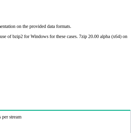
ntation on the provided data formats.
use of bzip2 for Windows for these cases. 7zip 20.00 alpha (x64) on
s per stream