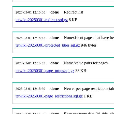
done
Redirect list
2025-03-01 12:15:50
tetwiki-20250301-redirect.sql.gz
6 KB
done
Nonexistent pages that have be
2025-03-01 12:15:47
tetwiki-20250301-protected_titles.sql.gz
946 bytes
done
Name/value pairs for pages.
2025-03-01 12:15:43
tetwiki-20250301-page_props.sql.gz
33 KB
done
Newer per-page restrictions tab
2025-03-01 12:15:39
tetwiki-20250301-page_restrictions.sql.gz
1 KB
done
Base per-page data (id, title, old