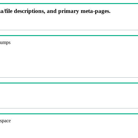
ia/file descriptions, and primary meta-pages.
 dumps
espace