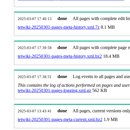
done
All pages with complete edit hi
2025-03-07 17:40:13
tetwiki-20250301-pages-meta-history.xml.7z
8.1 MB
done
All pages with complete page ed
2025-03-07 17:39:58
tetwiki-20250301-pages-meta-history.xml.bz2
18.4 MB
done
Log events to all pages and use
2025-03-07 17:38:51
This contains the log of actions performed on pages and user
tetwiki-20250301-pages-logging.xml.gz
562 KB
done
All pages, current versions only
2025-03-07 13:43:41
tetwiki-20250301-pages-meta-current.xml.bz2
1.9 MB