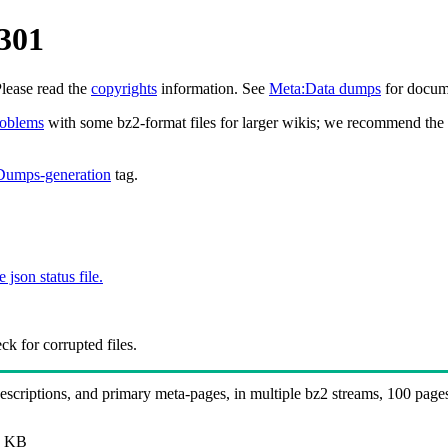
301
Please read the
copyrights
information. See
Meta:Data dumps
for docume
roblems
with some bz2-format files for larger wikis; we recommend the 
Dumps-generation
tag.
e json status file.
k for corrupted files.
 descriptions, and primary meta-pages, in multiple bz2 streams, 100 page
B
 KB