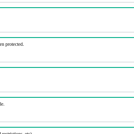
en protected.
le.
 restrictions, etc).