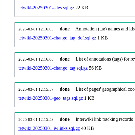
tetwiki-20250301-sites.sql.gz
22 KB
done
Annotation (tag) names and ids
2025-03-01 12:16:03
tetwiki-20250301-change_tag_def.sql.gz
1 KB
done
List of annotations (tags) for re
2025-03-01 12:16:00
tetwiki-20250301-change_tag.sql.gz
56 KB
done
List of pages' geographical coo
2025-03-01 12:15:57
tetwiki-20250301-geo_tags.sql.gz
1 KB
done
Interwiki link tracking records
2025-03-01 12:15:53
tetwiki-20250301-iwlinks.sql.gz
40 KB