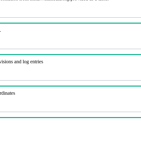
.
visions and log entries
rdinates