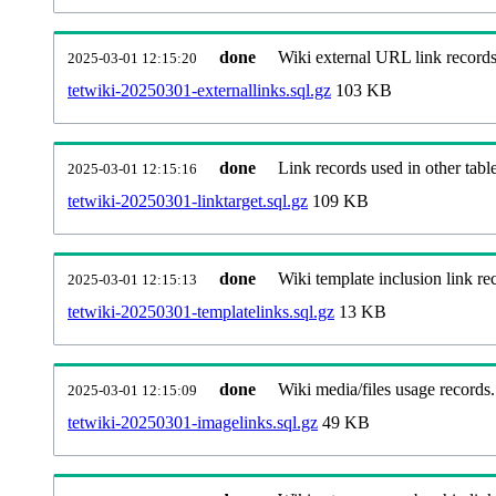
done
Wiki external URL link records
2025-03-01 12:15:20
tetwiki-20250301-externallinks.sql.gz
103 KB
done
Link records used in other table
2025-03-01 12:15:16
tetwiki-20250301-linktarget.sql.gz
109 KB
done
Wiki template inclusion link re
2025-03-01 12:15:13
tetwiki-20250301-templatelinks.sql.gz
13 KB
done
Wiki media/files usage records.
2025-03-01 12:15:09
tetwiki-20250301-imagelinks.sql.gz
49 KB