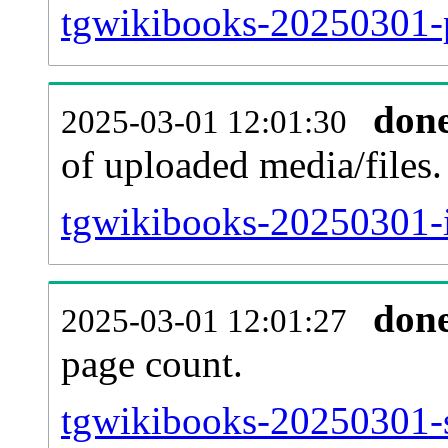
tgwikibooks-20250301-p
don
2025-03-01 12:01:30
of uploaded media/files.
tgwikibooks-20250301-i
don
2025-03-01 12:01:27
page count.
tgwikibooks-20250301-si