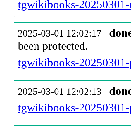
tgwikibooks-20250301-re
don
2025-03-01 12:02:17
been protected.
tgwikibooks-20250301-pr
don
2025-03-01 12:02:13
tgwikibooks-20250301-p