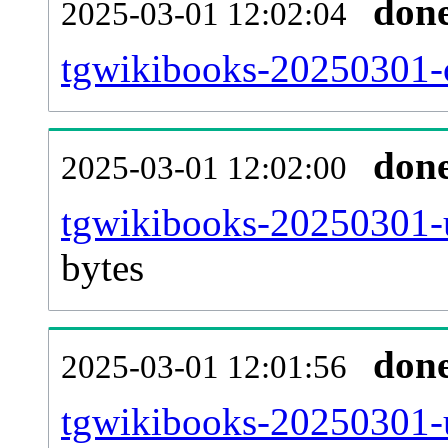
don
2025-03-01 12:02:04
tgwikibooks-20250301-c
don
2025-03-01 12:02:00
tgwikibooks-20250301-u
bytes
don
2025-03-01 12:01:56
tgwikibooks-20250301-u