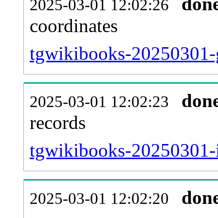
don
2025-03-01 12:02:26
coordinates
tgwikibooks-20250301-g
don
2025-03-01 12:02:23
records
tgwikibooks-20250301-i
don
2025-03-01 12:02:20