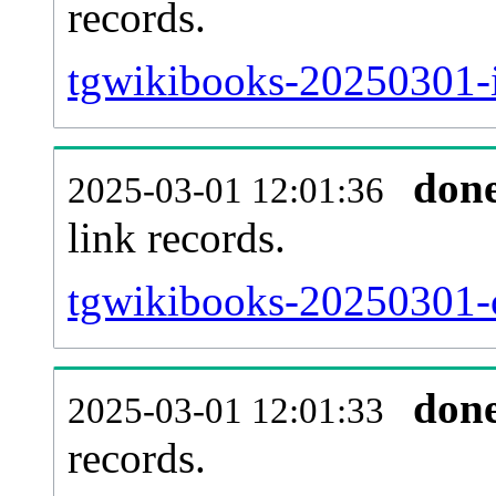
records.
tgwikibooks-20250301-i
don
2025-03-01 12:01:36
link records.
tgwikibooks-20250301-c
don
2025-03-01 12:01:33
records.