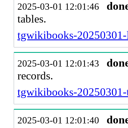
don
2025-03-01 12:01:46
tables.
tgwikibooks-20250301-li
don
2025-03-01 12:01:43
records.
tgwikibooks-20250301-t
don
2025-03-01 12:01:40