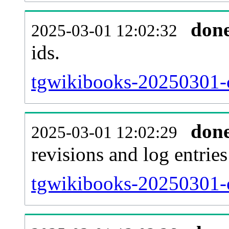
don
2025-03-01 12:02:32
ids.
tgwikibooks-20250301-c
don
2025-03-01 12:02:29
revisions and log entries
tgwikibooks-20250301-c