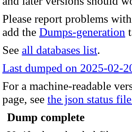
and later versions should w
Please report problems wit
add the
Dumps-generation
t
See
all databases list
.
Last dumped on 2025-02-2
For a machine-readable vers
page, see
the json status file
Dump complete