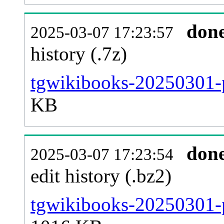
don
2025-03-07 17:23:57
history (.7z)
tgwikibooks-20250301-p
KB
don
2025-03-07 17:23:54
edit history (.bz2)
tgwikibooks-20250301-p