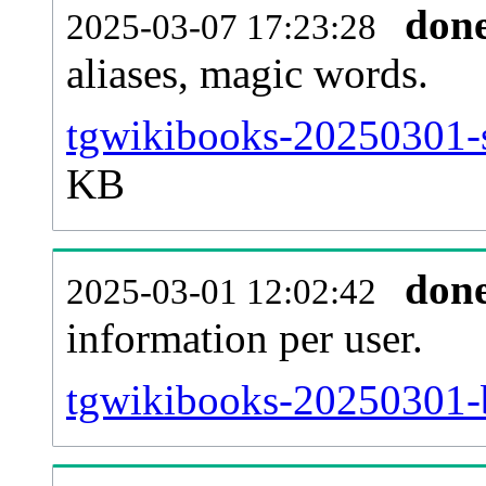
don
2025-03-07 17:23:28
aliases, magic words.
tgwikibooks-20250301-s
KB
don
2025-03-01 12:02:42
information per user.
tgwikibooks-20250301-b