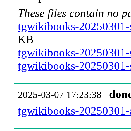
These files contain no p
tgwikibooks-20250301-s
KB
tgwikibooks-20250301-s
tgwikibooks-20250301-s
don
2025-03-07 17:23:38
tgwikibooks-20250301-al