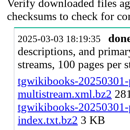
Verify downloaded files ag
checksums to check for cor
don
2025-03-03 18:19:35
descriptions, and primar
streams, 100 pages per 
tgwikibooks-20250301-p
multistream.xml.bz2
28
tgwikibooks-20250301-p
index.txt.bz2
3 KB