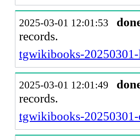
don
2025-03-01 12:01:53
records.
tgwikibooks-20250301-l
don
2025-03-01 12:01:49
records.
tgwikibooks-20250301-ex