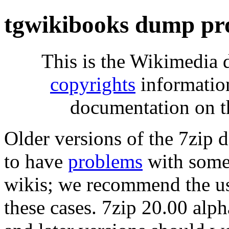
tgwikibooks dump pr
This is the Wikimedia 
copyrights
informatio
documentation on t
Older versions of the 7zip
to have
problems
with some 
wikis; we recommend the us
these cases. 7zip 20.00 al