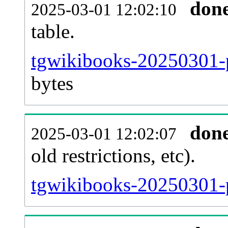
don
2025-03-01 12:02:10
table.
tgwikibooks-20250301-pa
bytes
don
2025-03-01 12:02:07
old restrictions, etc).
tgwikibooks-20250301-p