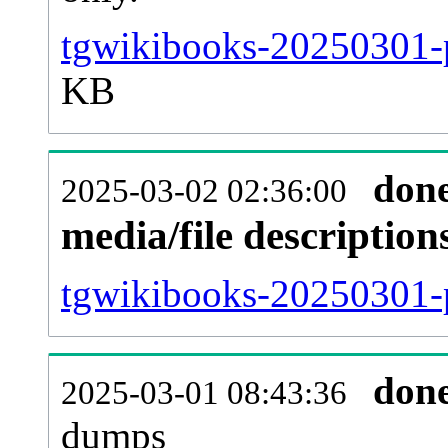
tgwikibooks-20250301-p
KB
don
2025-03-02 02:36:00
media/file descriptio
tgwikibooks-20250301-p
don
2025-03-01 08:43:36
dumps