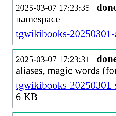
don
2025-03-07 17:23:35
namespace
tgwikibooks-20250301-al
don
2025-03-07 17:23:31
aliases, magic words (f
tgwikibooks-20250301-s
6 KB