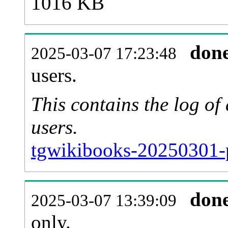
1016 KB
don
2025-03-07 17:23:48
users.
This contains the log o
users.
tgwikibooks-20250301-
don
2025-03-07 13:39:09
only.