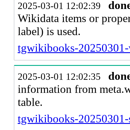
don
2025-03-01 12:02:39
Wikidata items or proper
label) is used.
tgwikibooks-20250301-w
don
2025-03-01 12:02:35
information from meta.w
table.
tgwikibooks-20250301-si