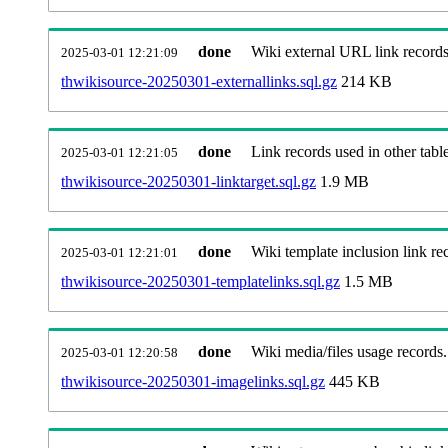
done
Wiki external URL link records
2025-03-01 12:21:09
thwikisource-20250301-externallinks.sql.gz
214 KB
done
Link records used in other table
2025-03-01 12:21:05
thwikisource-20250301-linktarget.sql.gz
1.9 MB
done
Wiki template inclusion link re
2025-03-01 12:21:01
thwikisource-20250301-templatelinks.sql.gz
1.5 MB
done
Wiki media/files usage records.
2025-03-01 12:20:58
thwikisource-20250301-imagelinks.sql.gz
445 KB