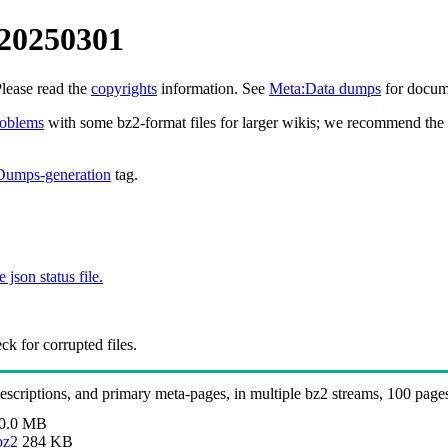
 20250301
Please read the
copyrights
information. See
Meta:Data dumps
for docume
roblems
with some bz2-format files for larger wikis; we recommend the 
Dumps-generation
tag.
e json status file.
k for corrupted files.
 descriptions, and primary meta-pages, in multiple bz2 streams, 100 page
0.0 MB
bz2
284 KB