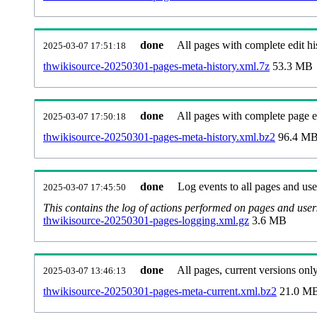
done
All pages with complete edit hi
2025-03-07 17:51:18
thwikisource-20250301-pages-meta-history.xml.7z
53.3 MB
done
All pages with complete page ed
2025-03-07 17:50:18
thwikisource-20250301-pages-meta-history.xml.bz2
96.4 M
done
Log events to all pages and use
2025-03-07 17:45:50
This contains the log of actions performed on pages and user
thwikisource-20250301-pages-logging.xml.gz
3.6 MB
done
All pages, current versions only
2025-03-07 13:46:13
thwikisource-20250301-pages-meta-current.xml.bz2
21.0 M