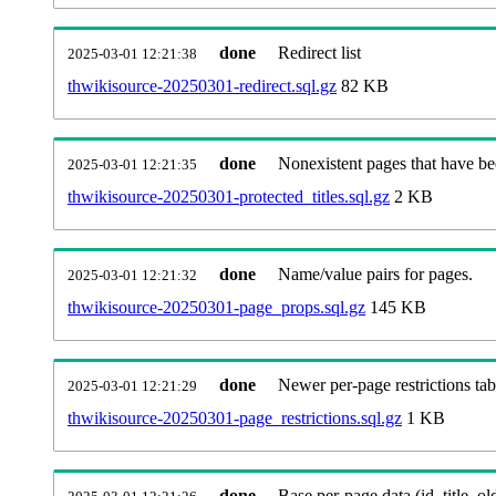
done
Redirect list
2025-03-01 12:21:38
thwikisource-20250301-redirect.sql.gz
82 KB
done
Nonexistent pages that have be
2025-03-01 12:21:35
thwikisource-20250301-protected_titles.sql.gz
2 KB
done
Name/value pairs for pages.
2025-03-01 12:21:32
thwikisource-20250301-page_props.sql.gz
145 KB
done
Newer per-page restrictions tab
2025-03-01 12:21:29
thwikisource-20250301-page_restrictions.sql.gz
1 KB
done
Base per-page data (id, title, old