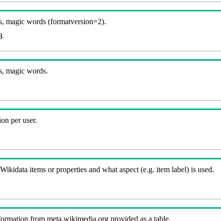
, magic words (formatversion=2).
B
s, magic words.
on per user.
kidata items or properties and what aspect (e.g. item label) is used.
nformation from meta.wikimedia.org provided as a table.