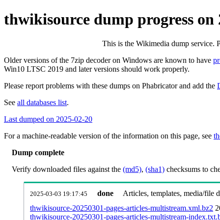
thwikisource dump progress on
This is the Wikimedia dump service. 
Older versions of the 7zip decoder on Windows are known to have
p
Win10 LTSC 2019 and later versions should work properly.
Please report problems with these dumps on Phabricator and add the
See
all databases list
.
Last dumped on 2025-02-20
For a machine-readable version of the information on this page, see
th
Dump complete
Verify downloaded files against the
(md5)
,
(sha1)
checksums to chec
done
Articles, templates, media/file
2025-03-03 19:17:45
thwikisource-20250301-pages-articles-multistream.xml.bz2
2
thwikisource-20250301-pages-articles-multistream-index.txt.