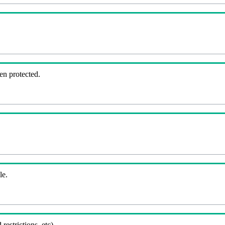
en protected.
le.
 restrictions, etc).