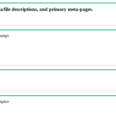
ia/file descriptions, and primary meta-pages.
 dumps
espace