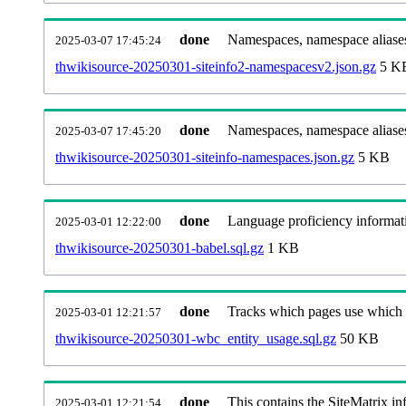
done
Namespaces, namespace aliases
2025-03-07 17:45:24
thwikisource-20250301-siteinfo2-namespacesv2.json.gz
5 K
done
Namespaces, namespace aliase
2025-03-07 17:45:20
thwikisource-20250301-siteinfo-namespaces.json.gz
5 KB
done
Language proficiency informati
2025-03-01 12:22:00
thwikisource-20250301-babel.sql.gz
1 KB
done
Tracks which pages use which Wi
2025-03-01 12:21:57
thwikisource-20250301-wbc_entity_usage.sql.gz
50 KB
done
This contains the SiteMatrix i
2025-03-01 12:21:54