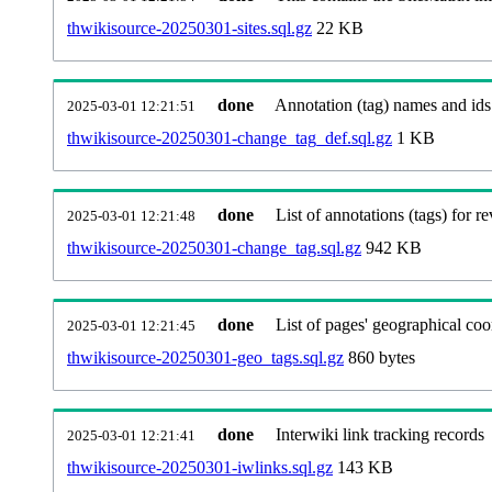
thwikisource-20250301-sites.sql.gz
22 KB
done
Annotation (tag) names and ids
2025-03-01 12:21:51
thwikisource-20250301-change_tag_def.sql.gz
1 KB
done
List of annotations (tags) for re
2025-03-01 12:21:48
thwikisource-20250301-change_tag.sql.gz
942 KB
done
List of pages' geographical coo
2025-03-01 12:21:45
thwikisource-20250301-geo_tags.sql.gz
860 bytes
done
Interwiki link tracking records
2025-03-01 12:21:41
thwikisource-20250301-iwlinks.sql.gz
143 KB