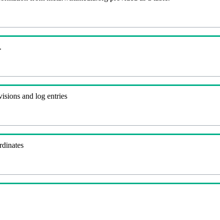
.
visions and log entries
rdinates