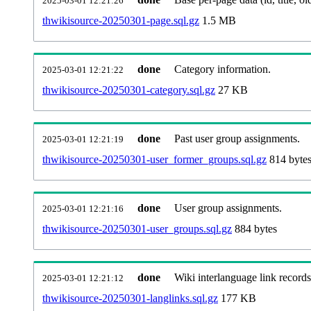
2025-03-01 12:21:26
thwikisource-20250301-page.sql.gz
1.5 MB
done
Category information.
2025-03-01 12:21:22
thwikisource-20250301-category.sql.gz
27 KB
done
Past user group assignments.
2025-03-01 12:21:19
thwikisource-20250301-user_former_groups.sql.gz
814 byte
done
User group assignments.
2025-03-01 12:21:16
thwikisource-20250301-user_groups.sql.gz
884 bytes
done
Wiki interlanguage link records
2025-03-01 12:21:12
thwikisource-20250301-langlinks.sql.gz
177 KB