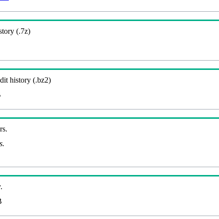
story (.7z)
it history (.bz2)
B
rs.
s.
.
B