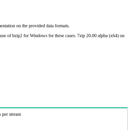
ntation on the provided data formats.
use of bzip2 for Windows for these cases. 7zip 20.00 alpha (x64) on
s per stream