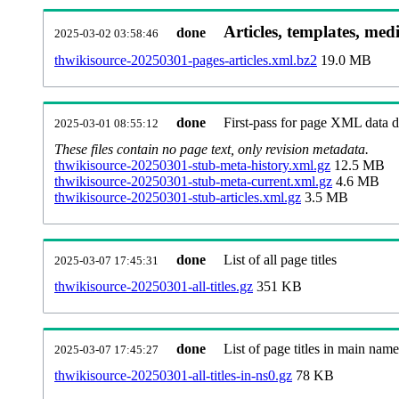
Articles, templates, med
done
2025-03-02 03:58:46
thwikisource-20250301-pages-articles.xml.bz2
19.0 MB
done
First-pass for page XML data
2025-03-01 08:55:12
These files contain no page text, only revision metadata.
thwikisource-20250301-stub-meta-history.xml.gz
12.5 MB
thwikisource-20250301-stub-meta-current.xml.gz
4.6 MB
thwikisource-20250301-stub-articles.xml.gz
3.5 MB
done
List of all page titles
2025-03-07 17:45:31
thwikisource-20250301-all-titles.gz
351 KB
done
List of page titles in main nam
2025-03-07 17:45:27
thwikisource-20250301-all-titles-in-ns0.gz
78 KB