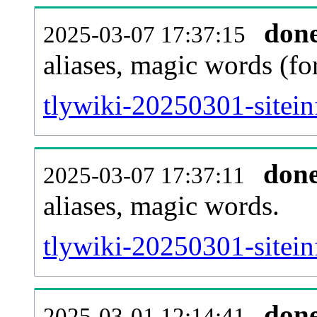
don
2025-03-07 17:37:15
aliases, magic words (f
tlywiki-20250301-sitei
don
2025-03-07 17:37:11
aliases, magic words.
tlywiki-20250301-sitein
don
2025-03-01 12:14:41