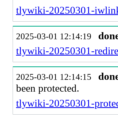
tlywiki-20250301-iwlink
don
2025-03-01 12:14:19
tlywiki-20250301-redire
don
2025-03-01 12:14:15
been protected.
tlywiki-20250301-protect