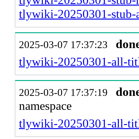
tlywiki-20250301-stub-a
don
2025-03-07 17:37:23
tlywiki-20250301-all-tit
don
2025-03-07 17:37:19
namespace
tlywiki-20250301-all-tit