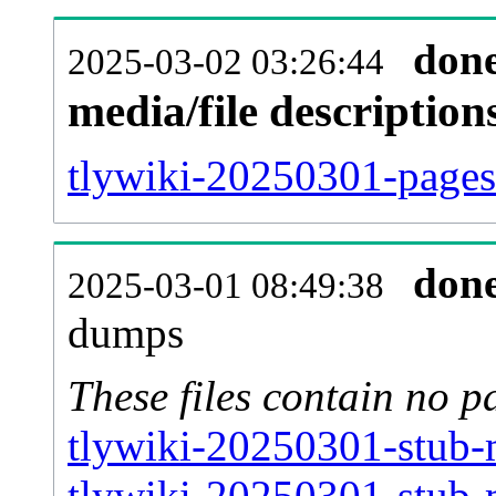
don
2025-03-02 03:26:44
media/file descriptio
tlywiki-20250301-pages-
don
2025-03-01 08:49:38
dumps
These files contain no p
tlywiki-20250301-stub-
tlywiki-20250301-stub-