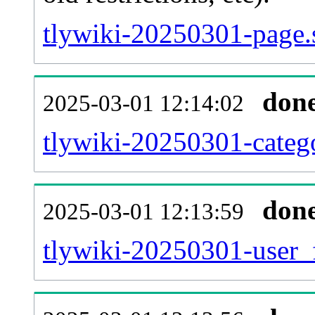
tlywiki-20250301-page.
don
2025-03-01 12:14:02
tlywiki-20250301-catego
don
2025-03-01 12:13:59
tlywiki-20250301-user_