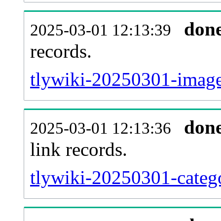
don
2025-03-01 12:13:39
records.
tlywiki-20250301-image
don
2025-03-01 12:13:36
link records.
tlywiki-20250301-catego