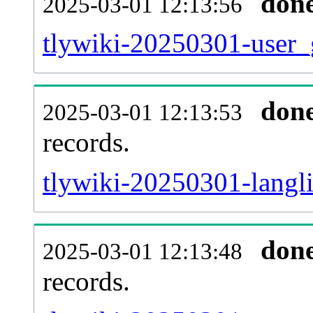
don
2025-03-01 12:13:56
tlywiki-20250301-user_
don
2025-03-01 12:13:53
records.
tlywiki-20250301-langli
don
2025-03-01 12:13:48
records.