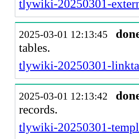
tlywiki-20250301-extern
don
2025-03-01 12:13:45
tables.
tlywiki-20250301-linkta
don
2025-03-01 12:13:42
records.
tlywiki-20250301-templa