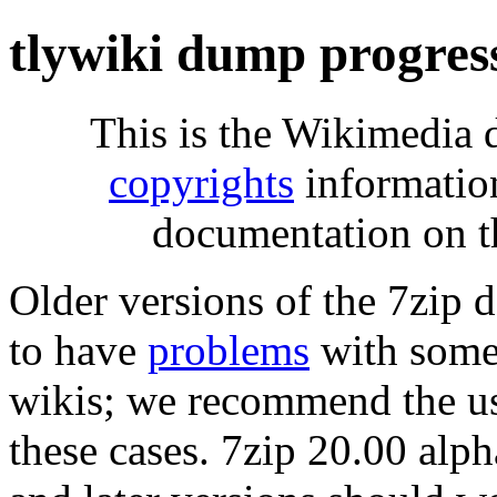
tlywiki dump progres
This is the Wikimedia 
copyrights
informatio
documentation on t
Older versions of the 7zip
to have
problems
with some 
wikis; we recommend the us
these cases. 7zip 20.00 al