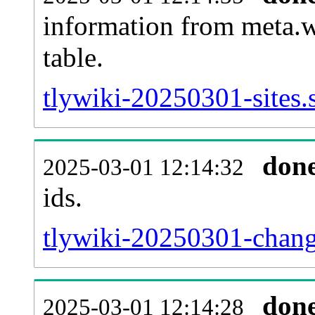
information from meta.w
table.
tlywiki-20250301-sites.
don
2025-03-01 12:14:32
ids.
tlywiki-20250301-chang
don
2025-03-01 12:14:28