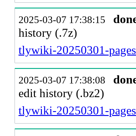
don
2025-03-07 17:38:15
history (.7z)
tlywiki-20250301-pages
don
2025-03-07 17:38:08
edit history (.bz2)
tlywiki-20250301-pages