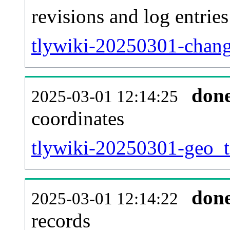
revisions and log entries
tlywiki-20250301-chang
don
2025-03-01 12:14:25
coordinates
tlywiki-20250301-geo_t
don
2025-03-01 12:14:22
records