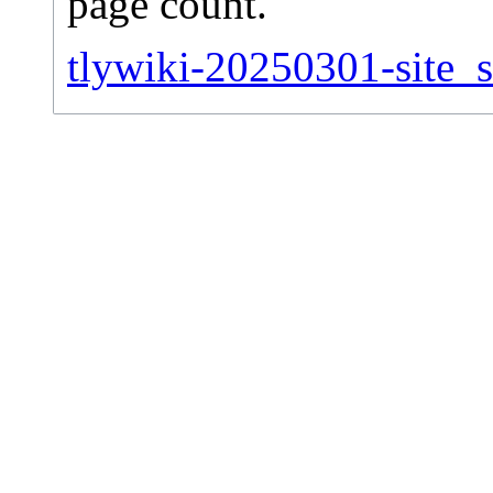
page count.
tlywiki-20250301-site_st