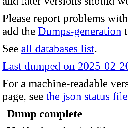
and later versions should w
Please report problems wit
add the
Dumps-generation
t
See
all databases list
.
Last dumped on 2025-02-2
For a machine-readable vers
page, see
the json status file
Dump complete