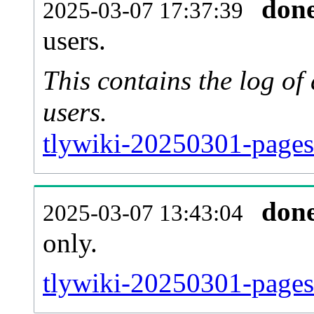
don
2025-03-07 17:37:39
users.
This contains the log o
users.
tlywiki-20250301-pages
don
2025-03-07 13:43:04
only.
tlywiki-20250301-pages