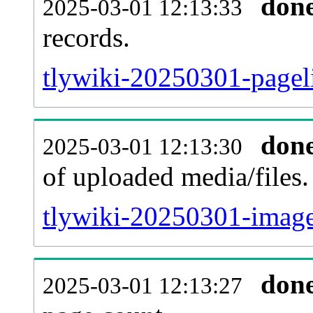
don
2025-03-01 12:13:33
records.
tlywiki-20250301-pageli
don
2025-03-01 12:13:30
of uploaded media/files.
tlywiki-20250301-image
don
2025-03-01 12:13:27