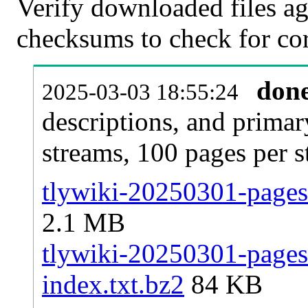
Verify downloaded files ag
checksums to check for cor
don
2025-03-03 18:55:24
descriptions, and primar
streams, 100 pages per 
tlywiki-20250301-pages-
2.1 MB
tlywiki-20250301-pages-
index.txt.bz2
84 KB