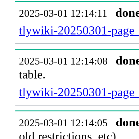
don
2025-03-01 12:14:11
tlywiki-20250301-page_
don
2025-03-01 12:14:08
table.
tlywiki-20250301-page_r
don
2025-03-01 12:14:05
old restrictions, etc).