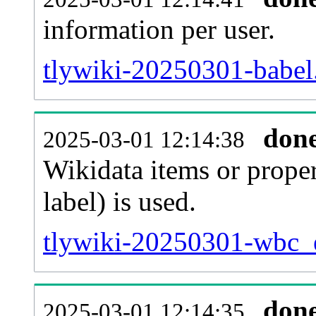
information per user.
tlywiki-20250301-babel.
don
2025-03-01 12:14:38
Wikidata items or proper
label) is used.
tlywiki-20250301-wbc_e
don
2025-03-01 12:14:35