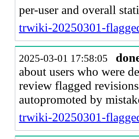
per-user and overall stat
trwiki-20250301-flaggedr
don
2025-03-01 17:58:05
about users who were de
review flagged revisions
autopromoted by mistak
trwiki-20250301-flagge