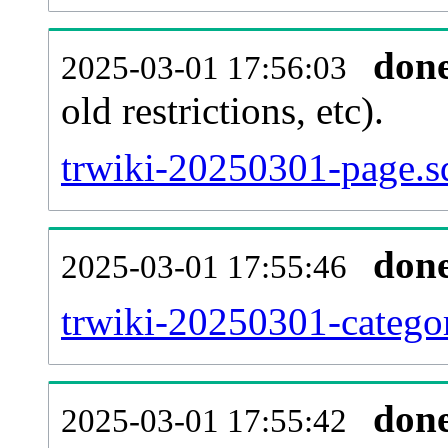
don
2025-03-01 17:56:03
old restrictions, etc).
trwiki-20250301-page.s
don
2025-03-01 17:55:46
trwiki-20250301-categor
don
2025-03-01 17:55:42