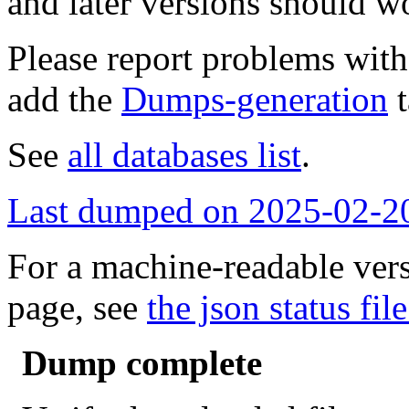
and later versions should w
Please report problems wit
add the
Dumps-generation
t
See
all databases list
.
Last dumped on 2025-02-2
For a machine-readable vers
page, see
the json status file
Dump complete