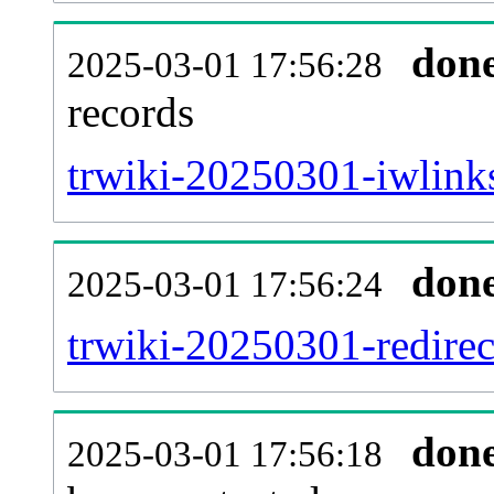
don
2025-03-01 17:56:28
records
trwiki-20250301-iwlinks
don
2025-03-01 17:56:24
trwiki-20250301-redirec
don
2025-03-01 17:56:18