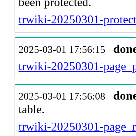
been protected.
trwiki-20250301-protecte
don
2025-03-01 17:56:15
trwiki-20250301-page_p
don
2025-03-01 17:56:08
table.
trwiki-20250301-page_re