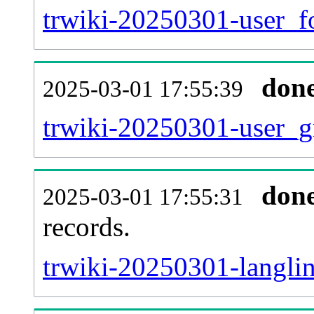
trwiki-20250301-user_f
don
2025-03-01 17:55:39
trwiki-20250301-user_g
don
2025-03-01 17:55:31
records.
trwiki-20250301-langlin