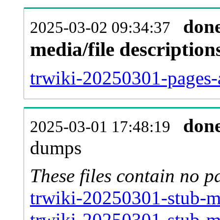
don
2025-03-02 09:34:37
media/file descriptio
trwiki-20250301-pages-a
don
2025-03-01 17:48:19
dumps
These files contain no p
trwiki-20250301-stub-me
trwiki-20250301-stub-m