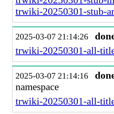
trwiki-20250301-stub-ar
don
2025-03-07 21:14:26
trwiki-20250301-all-titl
don
2025-03-07 21:14:16
namespace
trwiki-20250301-all-titl