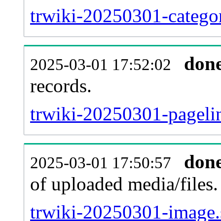
trwiki-20250301-categor
don
2025-03-01 17:52:02
records.
trwiki-20250301-pagelin
don
2025-03-01 17:50:57
of uploaded media/files.
trwiki-20250301-image.