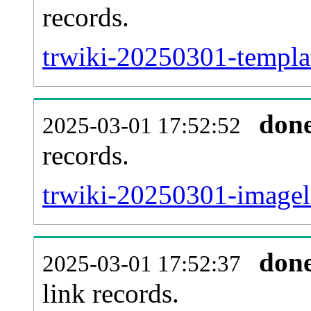
records.
trwiki-20250301-templat
don
2025-03-01 17:52:52
records.
trwiki-20250301-imageli
don
2025-03-01 17:52:37
link records.