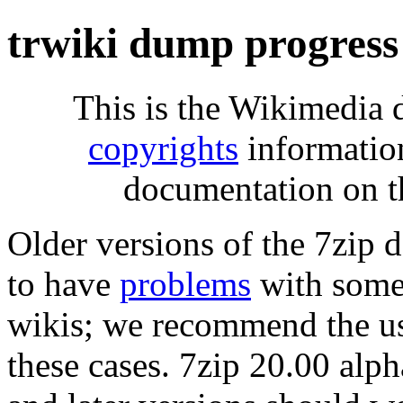
trwiki dump progress
This is the Wikimedia 
copyrights
informatio
documentation on t
Older versions of the 7zip
to have
problems
with some 
wikis; we recommend the us
these cases. 7zip 20.00 al