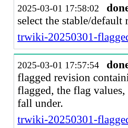
don
2025-03-01 17:58:02
select the stable/default 
trwiki-20250301-flagge
don
2025-03-01 17:57:54
flagged revision contain
flagged, the flag values, 
fall under.
trwiki-20250301-flagged