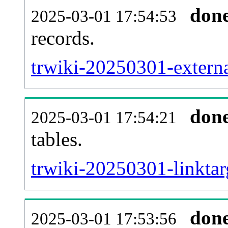
don
2025-03-01 17:54:53
records.
trwiki-20250301-externa
don
2025-03-01 17:54:21
tables.
trwiki-20250301-linktar
don
2025-03-01 17:53:56