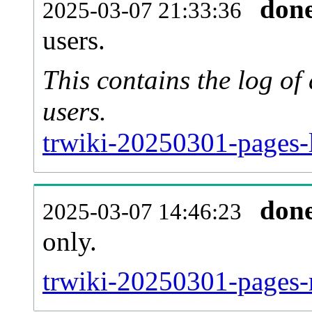
don
2025-03-07 21:33:36
users.
This contains the log o
users.
trwiki-20250301-pages-
don
2025-03-07 14:46:23
only.
trwiki-20250301-pages-