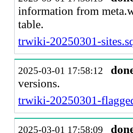
information from meta.w
table.
trwiki-20250301-sites.s
don
2025-03-01 17:58:12
versions.
trwiki-20250301-flagged
don
2025-03-01 17:58:09