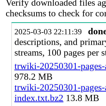
Verify downloaded files ag
checksums to check for cor
don
2025-03-03 22:11:39
descriptions, and primar
streams, 100 pages per 
trwiki-20250301-pages-a
978.2 MB
trwiki-20250301-pages-a
index.txt.bz2
13.8 MB