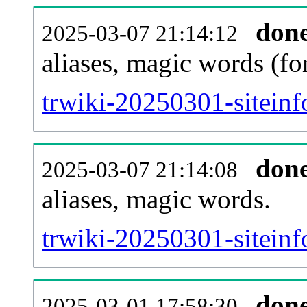
don
2025-03-07 21:14:12
aliases, magic words (f
trwiki-20250301-sitein
don
2025-03-07 21:14:08
aliases, magic words.
trwiki-20250301-siteinf
don
2025-03-01 17:58:30