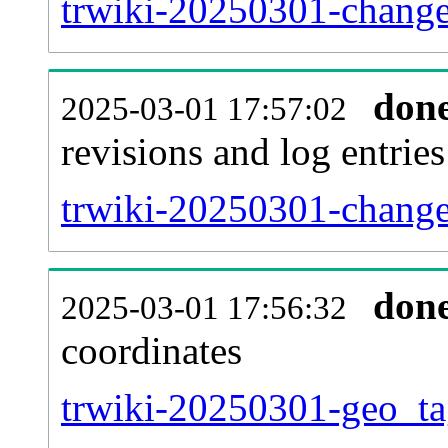
trwiki-20250301-change
don
2025-03-01 17:57:02
revisions and log entries
trwiki-20250301-change
don
2025-03-01 17:56:32
coordinates
trwiki-20250301-geo_ta