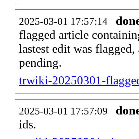
don
2025-03-01 17:57:14
flagged article containin
lastest edit was flagged
pending.
trwiki-20250301-flagge
don
2025-03-01 17:57:09
ids.