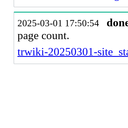
don
2025-03-01 17:50:54
page count.
trwiki-20250301-site_sta