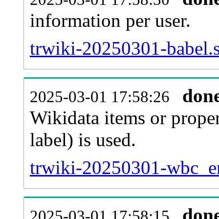
information per user.
trwiki-20250301-babel.s
don
2025-03-01 17:58:26
Wikidata items or proper
label) is used.
trwiki-20250301-wbc_en
don
2025-03-01 17:58:15