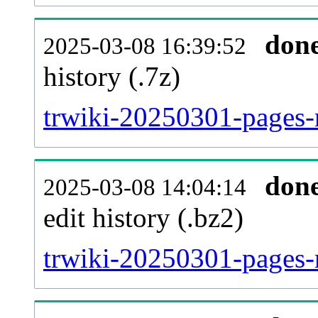
don
2025-03-08 16:39:52
history (.7z)
trwiki-20250301-pages-
don
2025-03-08 14:04:14
edit history (.bz2)
trwiki-20250301-pages-