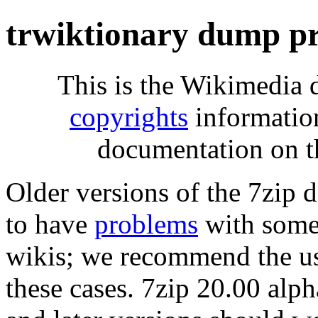
trwiktionary dump pr
This is the Wikimedia 
copyrights
informatio
documentation on t
Older versions of the 7zip
to have
problems
with some 
wikis; we recommend the us
these cases. 7zip 20.00 al