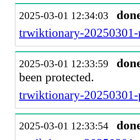
don
2025-03-01 12:34:03
trwiktionary-20250301-r
don
2025-03-01 12:33:59
been protected.
trwiktionary-20250301-p
don
2025-03-01 12:33:54