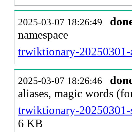
don
2025-03-07 18:26:49
namespace
trwiktionary-20250301-al
don
2025-03-07 18:26:46
aliases, magic words (f
trwiktionary-20250301-
6 KB