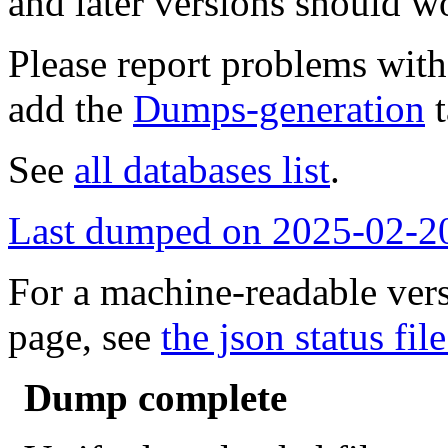
and later versions should w
Please report problems wit
add the
Dumps-generation
t
See
all databases list
.
Last dumped on 2025-02-2
For a machine-readable vers
page, see
the json status file
Dump complete