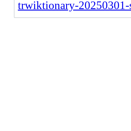
trwiktionary-20250301-si