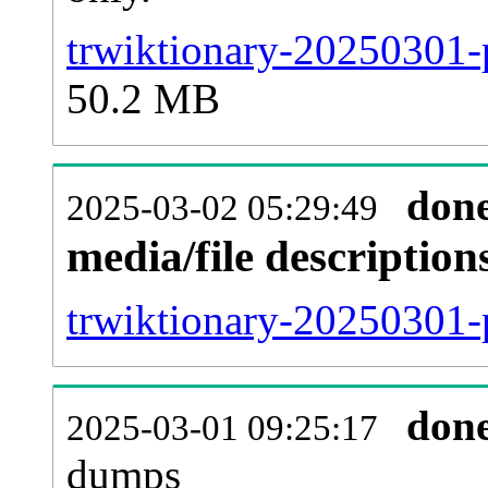
trwiktionary-20250301-
50.2 MB
don
2025-03-02 05:29:49
media/file descriptio
trwiktionary-20250301-p
don
2025-03-01 09:25:17
dumps