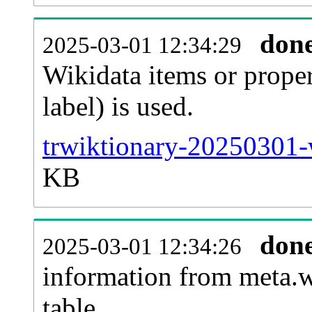
don
2025-03-01 12:34:29
Wikidata items or proper
label) is used.
trwiktionary-20250301-
KB
don
2025-03-01 12:34:26
information from meta.w
table.