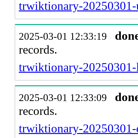
trwiktionary-20250301-
don
2025-03-01 12:33:19
records.
trwiktionary-20250301-l
don
2025-03-01 12:33:09
records.
trwiktionary-20250301-e