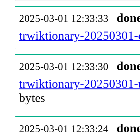
don
2025-03-01 12:33:33
trwiktionary-20250301-c
don
2025-03-01 12:33:30
trwiktionary-20250301-
bytes
don
2025-03-01 12:33:24