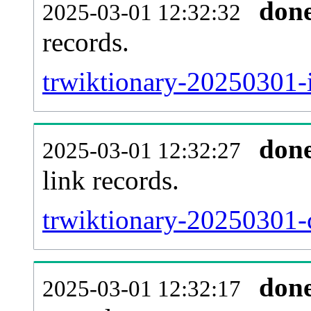
don
2025-03-01 12:32:32
records.
trwiktionary-20250301-i
don
2025-03-01 12:32:27
link records.
trwiktionary-20250301-c
don
2025-03-01 12:32:17