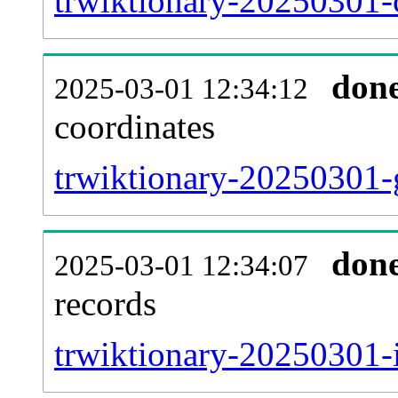
trwiktionary-20250301-
don
2025-03-01 12:34:12
coordinates
trwiktionary-20250301-
don
2025-03-01 12:34:07
records
trwiktionary-20250301-i