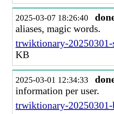
don
2025-03-07 18:26:40
aliases, magic words.
trwiktionary-20250301-s
KB
don
2025-03-01 12:34:33
information per user.
trwiktionary-20250301-b