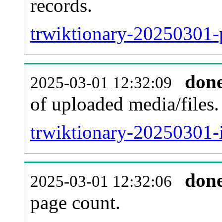
records.
trwiktionary-20250301-p
don
2025-03-01 12:32:09
of uploaded media/files.
trwiktionary-20250301-
don
2025-03-01 12:32:06
page count.