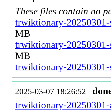
These files contain no p
trwiktionary-20250301-s
MB
trwiktionary-20250301-
MB
trwiktionary-20250301-s
don
2025-03-07 18:26:52
trwiktionary-20250301-al