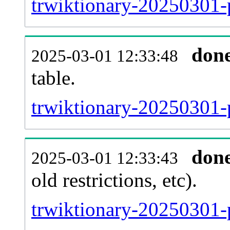
trwiktionary-20250301-
don
2025-03-01 12:33:48
table.
trwiktionary-20250301-p
don
2025-03-01 12:33:43
old restrictions, etc).
trwiktionary-20250301-