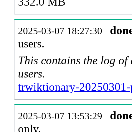
332.0 MB
don
2025-03-07 18:27:30
users.
This contains the log o
users.
trwiktionary-20250301-
don
2025-03-07 13:53:29
only.