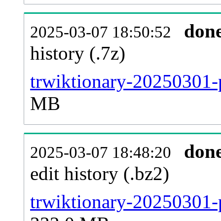
don
2025-03-07 18:50:52
history (.7z)
trwiktionary-20250301-
MB
don
2025-03-07 18:48:20
edit history (.bz2)
trwiktionary-20250301-