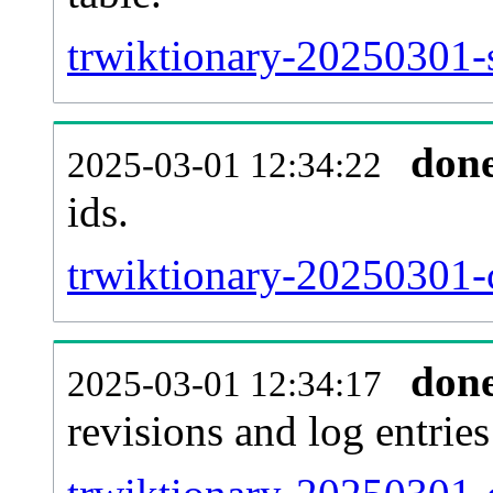
trwiktionary-20250301-s
don
2025-03-01 12:34:22
ids.
trwiktionary-20250301-
don
2025-03-01 12:34:17
revisions and log entries