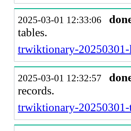
don
2025-03-01 12:33:06
tables.
trwiktionary-20250301-l
don
2025-03-01 12:32:57
records.
trwiktionary-20250301-t