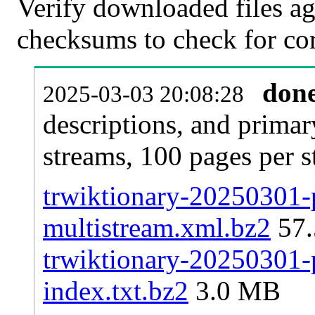
Verify downloaded files ag
checksums to check for cor
don
2025-03-03 20:08:28
descriptions, and primar
streams, 100 pages per 
trwiktionary-20250301-p
multistream.xml.bz2
57
trwiktionary-20250301-p
index.txt.bz2
3.0 MB