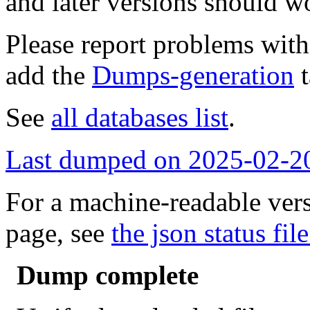
and later versions should w
Please report problems wit
add the
Dumps-generation
t
See
all databases list
.
Last dumped on 2025-02-2
For a machine-readable vers
page, see
the json status file
Dump complete