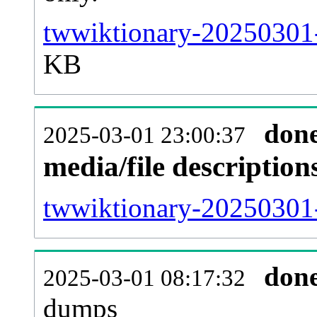
twwiktionary-20250301-
KB
don
2025-03-01 23:00:37
media/file descriptio
twwiktionary-20250301-
don
2025-03-01 08:17:32
dumps