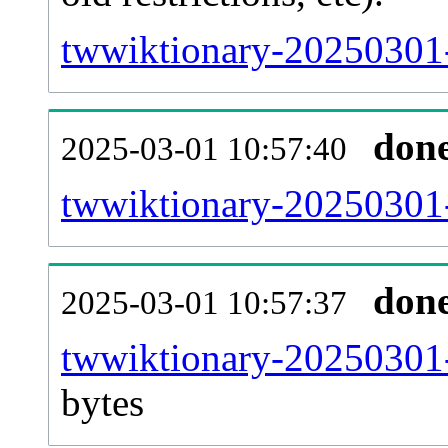
twwiktionary-20250301-
don
2025-03-01 10:57:40
twwiktionary-20250301-
don
2025-03-01 10:57:37
twwiktionary-20250301-
bytes