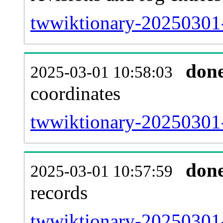
twwiktionary-20250301-
don
2025-03-01 10:58:03
coordinates
twwiktionary-20250301-
don
2025-03-01 10:57:59
records
twwiktionary-20250301-