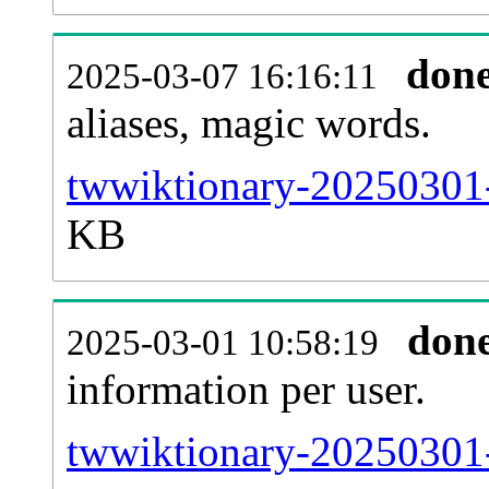
don
2025-03-07 16:16:11
aliases, magic words.
twwiktionary-20250301-
KB
don
2025-03-01 10:58:19
information per user.
twwiktionary-20250301-