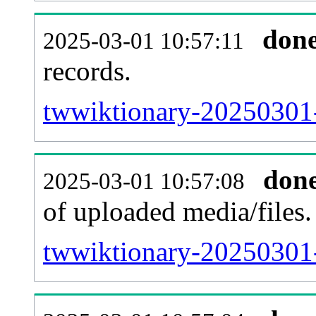
don
2025-03-01 10:57:11
records.
twwiktionary-20250301-
don
2025-03-01 10:57:08
of uploaded media/files.
twwiktionary-20250301-