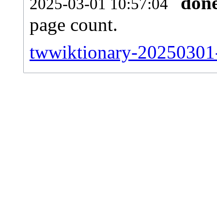
don
2025-03-01 10:57:04
page count.
twwiktionary-20250301-s