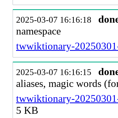
don
2025-03-07 16:16:18
namespace
twwiktionary-20250301-a
don
2025-03-07 16:16:15
aliases, magic words (f
twwiktionary-20250301-
5 KB