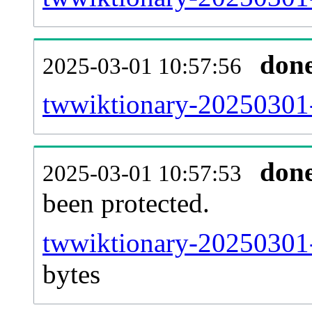
don
2025-03-01 10:57:56
twwiktionary-20250301-r
don
2025-03-01 10:57:53
been protected.
twwiktionary-20250301-p
bytes