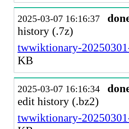
don
2025-03-07 16:16:37
history (.7z)
twwiktionary-20250301-
KB
don
2025-03-07 16:16:34
edit history (.bz2)
twwiktionary-20250301-