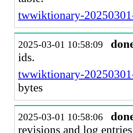
twwiktionary-20250301-s
don
2025-03-01 10:58:09
ids.
twwiktionary-20250301-
bytes
don
2025-03-01 10:58:06
revisions and log entries