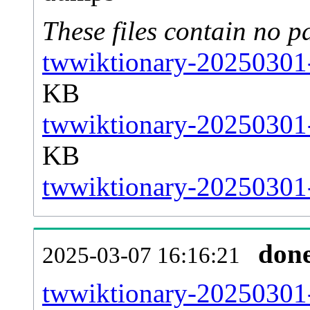
These files contain no p
twwiktionary-20250301-
KB
twwiktionary-20250301-
KB
twwiktionary-20250301-s
don
2025-03-07 16:16:21
twwiktionary-20250301-a