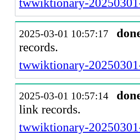
twwiktionary-20250301-
don
2025-03-01 10:57:17
records.
twwiktionary-20250301-
don
2025-03-01 10:57:14
link records.
twwiktionary-20250301-