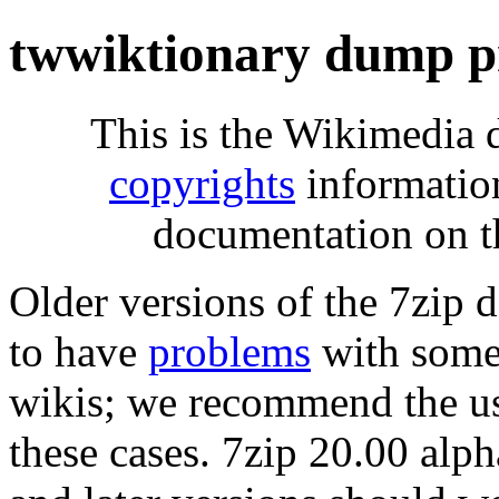
twwiktionary dump p
This is the Wikimedia 
copyrights
informatio
documentation on t
Older versions of the 7zip
to have
problems
with some 
wikis; we recommend the us
these cases. 7zip 20.00 al