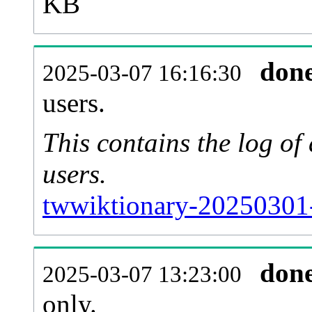
KB
don
2025-03-07 16:16:30
users.
This contains the log o
users.
twwiktionary-20250301-
don
2025-03-07 13:23:00
only.