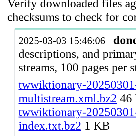
Verify downloaded files ag
checksums to check for cor
don
2025-03-03 15:46:06
descriptions, and primar
streams, 100 pages per 
twwiktionary-20250301-
multistream.xml.bz2
46
twwiktionary-20250301-p
index.txt.bz2
1 KB