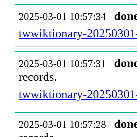
don
2025-03-01 10:57:34
twwiktionary-20250301-
don
2025-03-01 10:57:31
records.
twwiktionary-20250301-
don
2025-03-01 10:57:28