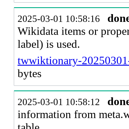
don
2025-03-01 10:58:16
Wikidata items or proper
label) is used.
twwiktionary-20250301-
bytes
don
2025-03-01 10:58:12
information from meta.w
table.