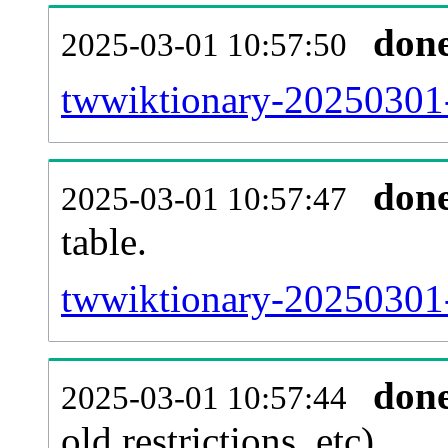
don
2025-03-01 10:57:50
twwiktionary-20250301-
don
2025-03-01 10:57:47
table.
twwiktionary-20250301-p
don
2025-03-01 10:57:44
old restrictions, etc).