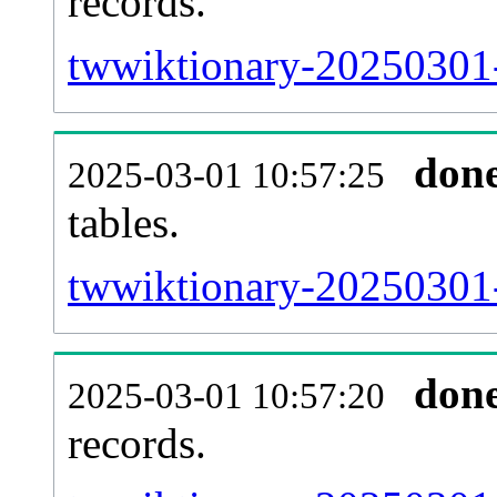
records.
twwiktionary-20250301-e
don
2025-03-01 10:57:25
tables.
twwiktionary-20250301-l
don
2025-03-01 10:57:20
records.