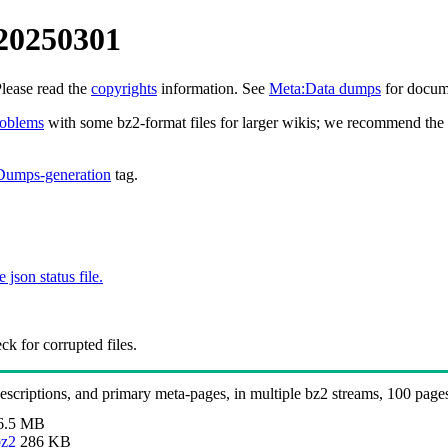
20250301
Please read the
copyrights
information. See
Meta:Data dumps
for docume
roblems
with some bz2-format files for larger wikis; we recommend the 
Dumps-generation
tag.
e json status file.
k for corrupted files.
 descriptions, and primary meta-pages, in multiple bz2 streams, 100 page
6.5 MB
bz2
286 KB