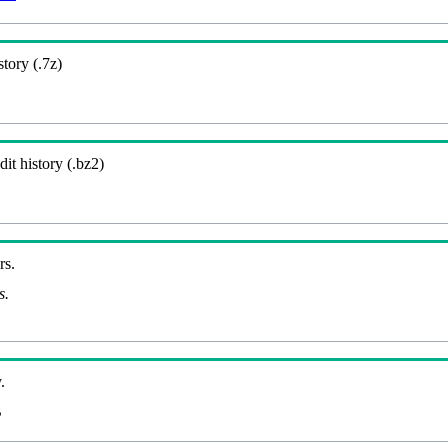
story (.7z)
it history (.bz2)
rs.
s.
.
B