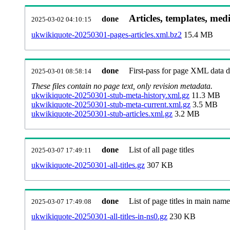
Articles, templates, med
done
2025-03-02 04:10:15
ukwikiquote-20250301-pages-articles.xml.bz2
15.4 MB
done
First-pass for page XML data
2025-03-01 08:58:14
These files contain no page text, only revision metadata.
ukwikiquote-20250301-stub-meta-history.xml.gz
11.3 MB
ukwikiquote-20250301-stub-meta-current.xml.gz
3.5 MB
ukwikiquote-20250301-stub-articles.xml.gz
3.2 MB
done
List of all page titles
2025-03-07 17:49:11
ukwikiquote-20250301-all-titles.gz
307 KB
done
List of page titles in main nam
2025-03-07 17:49:08
ukwikiquote-20250301-all-titles-in-ns0.gz
230 KB