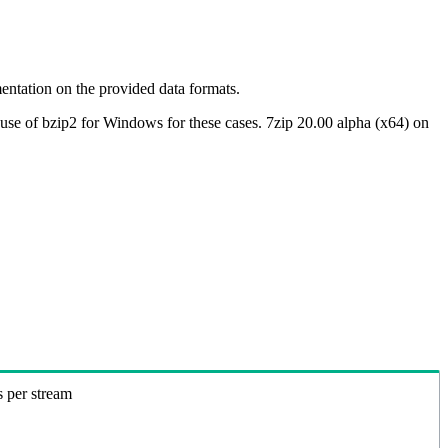
ntation on the provided data formats.
use of bzip2 for Windows for these cases. 7zip 20.00 alpha (x64) on
s per stream