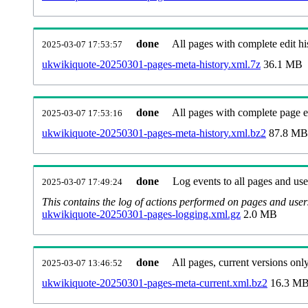
done
All pages with complete edit hi
2025-03-07 17:53:57
ukwikiquote-20250301-pages-meta-history.xml.7z
36.1 MB
done
All pages with complete page ed
2025-03-07 17:53:16
ukwikiquote-20250301-pages-meta-history.xml.bz2
87.8 MB
done
Log events to all pages and use
2025-03-07 17:49:24
This contains the log of actions performed on pages and user
ukwikiquote-20250301-pages-logging.xml.gz
2.0 MB
done
All pages, current versions only
2025-03-07 13:46:52
ukwikiquote-20250301-pages-meta-current.xml.bz2
16.3 M