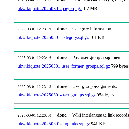
2025-03-01 12:23:22
ukwikiquote-20250301-page.sql.gz
1.2 MB
done
Category information.
2025-03-01 12:23:19
ukwikiquote-20250301-category.sql.gz
101 KB
done
Past user group assignments.
2025-03-01 12:23:16
ukwikiquote-20250301-user_former_groups.sql.gz
799 bytes
done
User group assignments.
2025-03-01 12:23:13
ukwikiquote-20250301-user_groups.sql.gz
954 bytes
done
Wiki interlanguage link records
2025-03-01 12:23:10
ukwikiquote-20250301-langlinks.sql.gz
941 KB