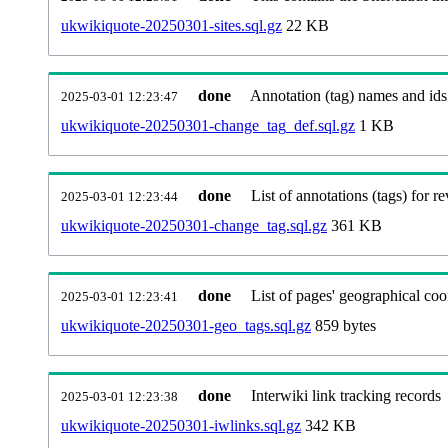
ukwikiquote-20250301-sites.sql.gz
22 KB
done
Annotation (tag) names and ids
2025-03-01 12:23:47
ukwikiquote-20250301-change_tag_def.sql.gz
1 KB
done
List of annotations (tags) for re
2025-03-01 12:23:44
ukwikiquote-20250301-change_tag.sql.gz
361 KB
done
List of pages' geographical coo
2025-03-01 12:23:41
ukwikiquote-20250301-geo_tags.sql.gz
859 bytes
done
Interwiki link tracking records
2025-03-01 12:23:38
ukwikiquote-20250301-iwlinks.sql.gz
342 KB