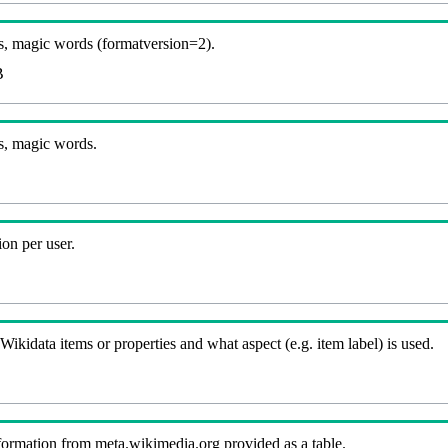
, magic words (formatversion=2).
B
s, magic words.
on per user.
kidata items or properties and what aspect (e.g. item label) is used.
nformation from meta.wikimedia.org provided as a table.