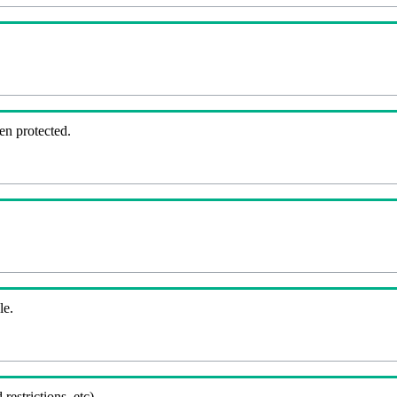
en protected.
le.
 restrictions, etc).