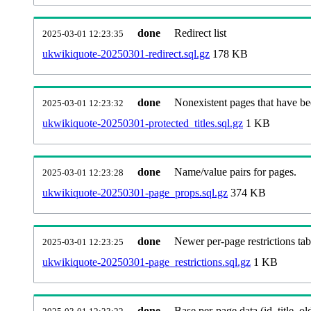
done
Redirect list
2025-03-01 12:23:35
ukwikiquote-20250301-redirect.sql.gz
178 KB
done
Nonexistent pages that have be
2025-03-01 12:23:32
ukwikiquote-20250301-protected_titles.sql.gz
1 KB
done
Name/value pairs for pages.
2025-03-01 12:23:28
ukwikiquote-20250301-page_props.sql.gz
374 KB
done
Newer per-page restrictions tab
2025-03-01 12:23:25
ukwikiquote-20250301-page_restrictions.sql.gz
1 KB
done
Base per-page data (id, title, old