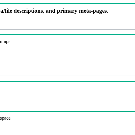
ia/file descriptions, and primary meta-pages.
 dumps
espace