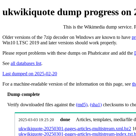
ukwikiquote dump progress on 
This is the Wikimedia dump service. 
Older versions of the 7zip decoder on Windows are known to have
p
Win10 LTSC 2019 and later versions should work properly.
Please report problems with these dumps on Phabricator and add the
See
all databases list
.
Last dumped on 2025-02-20
For a machine-readable version of the information on this page, see
th
Dump complete
Verify downloaded files against the
(md5)
,
(sha1)
checksums to chec
done
Articles, templates, media/file
2025-03-03 19:25:20
ukwikiquote-20250301-pages-articles-multistream.xml.bz2
1
ukwikiquote-20250301-pages-articles-multistream-index.txt.