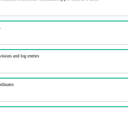
.
visions and log entries
rdinates