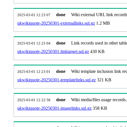
done
Wiki external URL link records
2025-03-01 12:23:07
ukwikiquote-20250301-externallinks.sql.gz
1.2 MB
done
Link records used in other table
2025-03-01 12:23:04
ukwikiquote-20250301-linktarget.sql.gz
430 KB
done
Wiki template inclusion link re
2025-03-01 12:23:01
ukwikiquote-20250301-templatelinks.sql.gz
321 KB
done
Wiki media/files usage records.
2025-03-01 12:22:58
ukwikiquote-20250301-imagelinks.sql.gz
358 KB