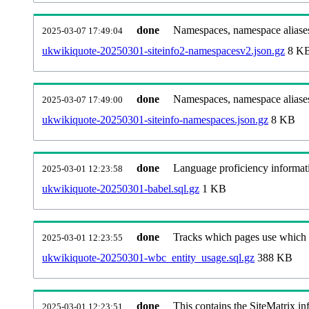
done
Namespaces, namespace aliases
2025-03-07 17:49:04
ukwikiquote-20250301-siteinfo2-namespacesv2.json.gz
8 K
done
Namespaces, namespace aliase
2025-03-07 17:49:00
ukwikiquote-20250301-siteinfo-namespaces.json.gz
8 KB
done
Language proficiency informati
2025-03-01 12:23:58
ukwikiquote-20250301-babel.sql.gz
1 KB
done
Tracks which pages use which Wi
2025-03-01 12:23:55
ukwikiquote-20250301-wbc_entity_usage.sql.gz
388 KB
done
This contains the SiteMatrix i
2025-03-01 12:23:51