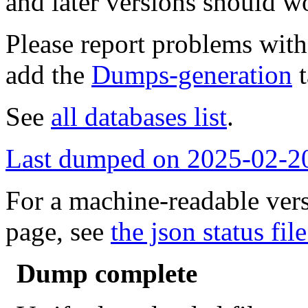
and later versions should w
Please report problems wit
add the
Dumps-generation
t
See
all databases list
.
Last dumped on 2025-02-2
For a machine-readable vers
page, see
the json status file
Dump complete