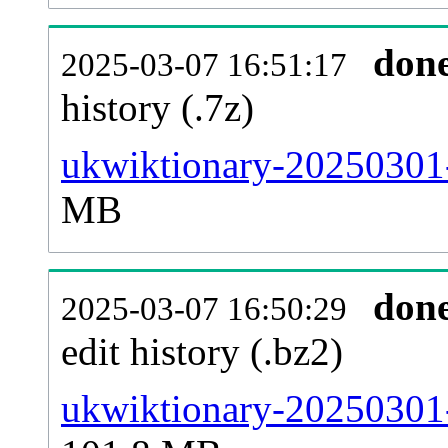
don
2025-03-07 16:51:17
history (.7z)
ukwiktionary-20250301-
MB
don
2025-03-07 16:50:29
edit history (.bz2)
ukwiktionary-20250301-