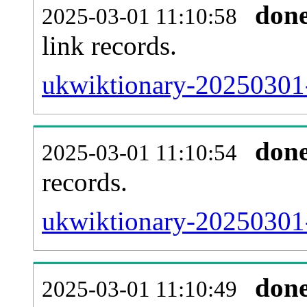
don
2025-03-01 11:10:58
link records.
ukwiktionary-20250301-
don
2025-03-01 11:10:54
records.
ukwiktionary-20250301-
don
2025-03-01 11:10:49