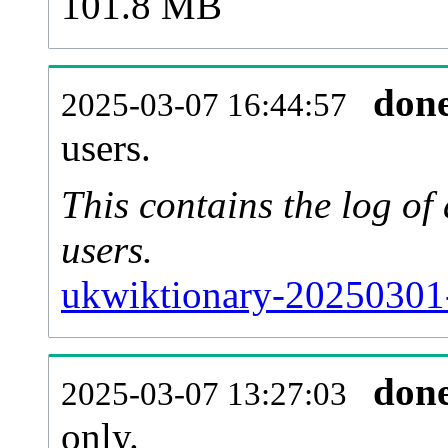
101.8 MB
don
2025-03-07 16:44:57
users.
This contains the log o
users.
ukwiktionary-20250301
don
2025-03-07 13:27:03
only.