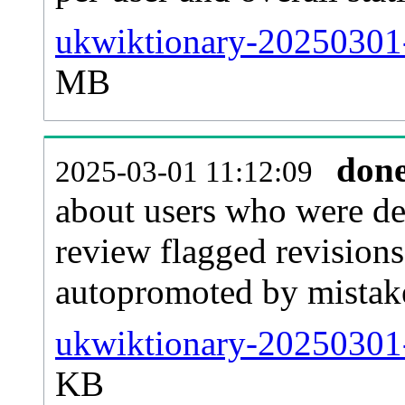
ukwiktionary-20250301-f
MB
don
2025-03-01 11:12:09
about users who were de
review flagged revisions
autopromoted by mistak
ukwiktionary-20250301-
KB