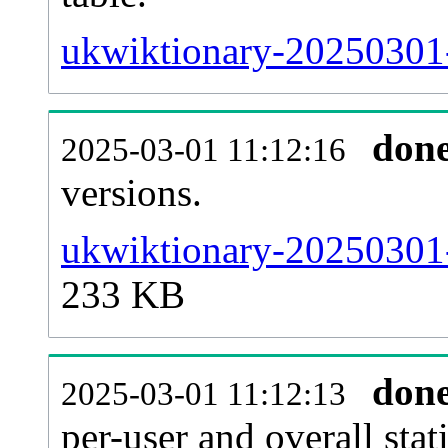
ukwiktionary-20250301-s
don
2025-03-01 11:12:16
versions.
ukwiktionary-20250301-
233 KB
don
2025-03-01 11:12:13
per-user and overall stat