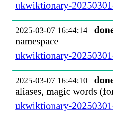
ukwiktionary-20250301-a
don
2025-03-07 16:44:14
namespace
ukwiktionary-20250301-a
don
2025-03-07 16:44:10
aliases, magic words (f
ukwiktionary-20250301-