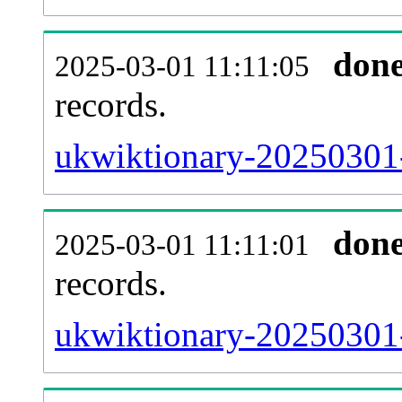
don
2025-03-01 11:11:05
records.
ukwiktionary-20250301-
don
2025-03-01 11:11:01
records.
ukwiktionary-20250301-