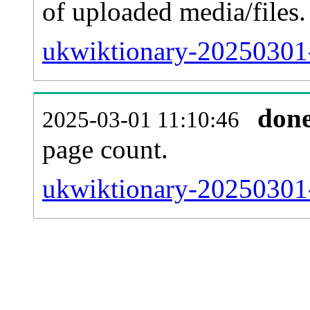
of uploaded media/files.
ukwiktionary-20250301-
don
2025-03-01 11:10:46
page count.
ukwiktionary-20250301-s