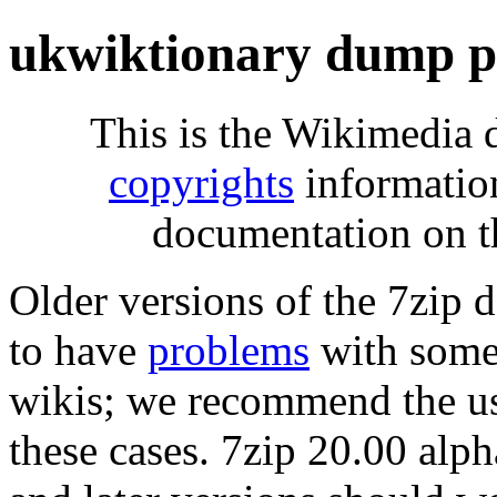
ukwiktionary dump p
This is the Wikimedia 
copyrights
informatio
documentation on t
Older versions of the 7zip
to have
problems
with some 
wikis; we recommend the us
these cases. 7zip 20.00 al