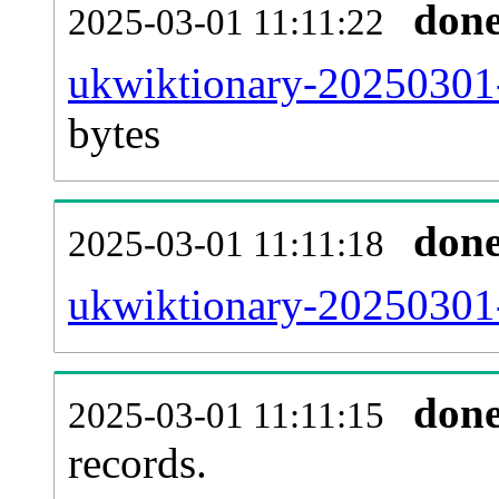
don
2025-03-01 11:11:22
ukwiktionary-20250301-
bytes
don
2025-03-01 11:11:18
ukwiktionary-20250301-
don
2025-03-01 11:11:15
records.