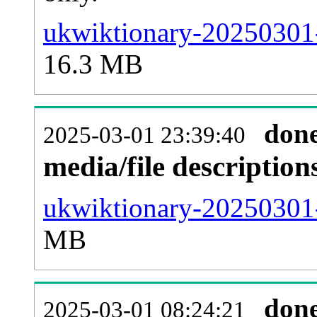
ukwiktionary-20250301-
16.3 MB
don
2025-03-01 23:39:40
media/file descriptio
ukwiktionary-20250301-
MB
don
2025-03-01 08:24:21