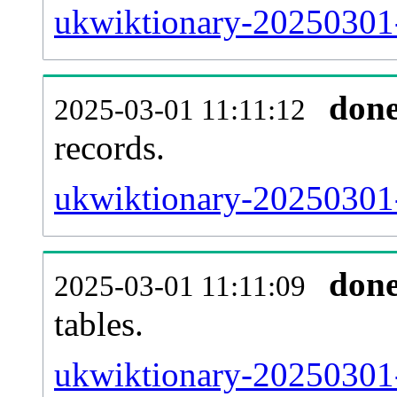
ukwiktionary-20250301-
don
2025-03-01 11:11:12
records.
ukwiktionary-20250301-e
don
2025-03-01 11:11:09
tables.
ukwiktionary-20250301-l