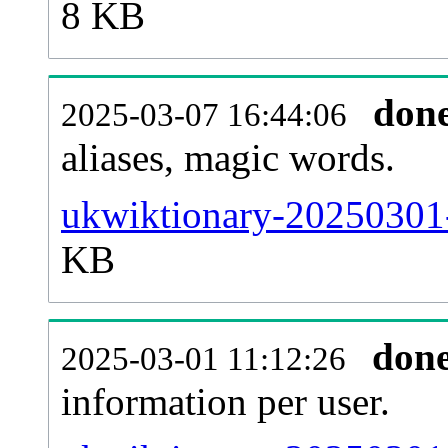
8 KB
don
2025-03-07 16:44:06
aliases, magic words.
ukwiktionary-20250301-
KB
don
2025-03-01 11:12:26
information per user.