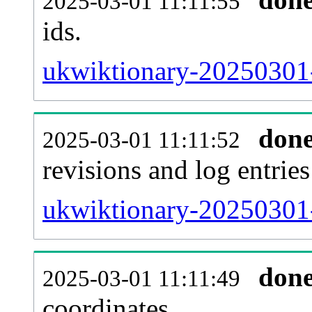
2025-03-01 11:11:55
ids.
ukwiktionary-20250301-
don
2025-03-01 11:11:52
revisions and log entries
ukwiktionary-20250301-
don
2025-03-01 11:11:49
coordinates