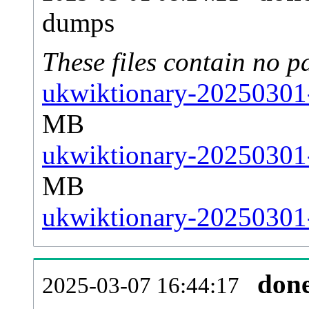
dumps
These files contain no p
ukwiktionary-20250301-
MB
ukwiktionary-20250301-
MB
ukwiktionary-20250301-s
don
2025-03-07 16:44:17