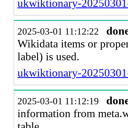
ukwiktionary-20250301-
don
2025-03-01 11:12:22
Wikidata items or proper
label) is used.
ukwiktionary-20250301-
don
2025-03-01 11:12:19
information from meta.w
table.