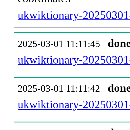
ukwiktionary-20250301-
don
2025-03-01 11:11:45
ukwiktionary-20250301-
don
2025-03-01 11:11:42
ukwiktionary-20250301-r