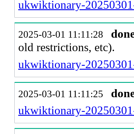
ukwiktionary-20250301-p
don
2025-03-01 11:11:28
old restrictions, etc).
ukwiktionary-20250301-
don
2025-03-01 11:11:25
ukwiktionary-20250301-