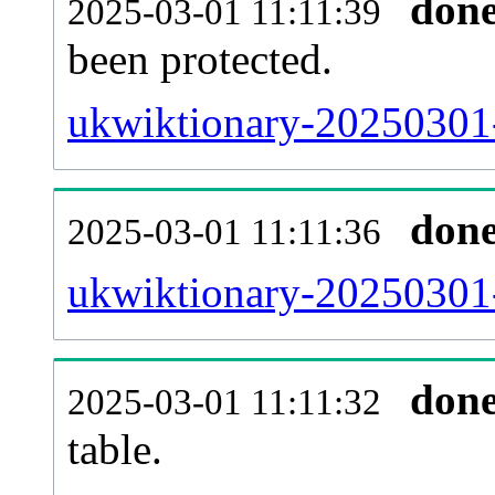
don
2025-03-01 11:11:39
been protected.
ukwiktionary-20250301-p
don
2025-03-01 11:11:36
ukwiktionary-20250301-
don
2025-03-01 11:11:32
table.