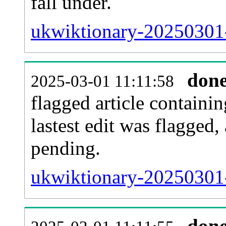
fall under.
ukwiktionary-20250301-
don
2025-03-01 11:11:58
flagged article containin
lastest edit was flagged
pending.
ukwiktionary-20250301-
don