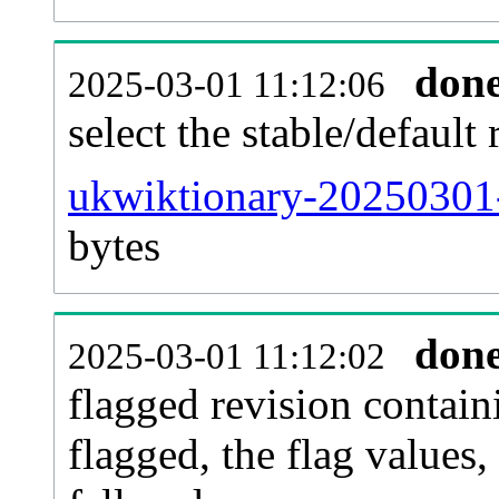
don
2025-03-01 11:12:06
select the stable/default 
ukwiktionary-20250301-
bytes
don
2025-03-01 11:12:02
flagged revision contain
flagged, the flag values, 