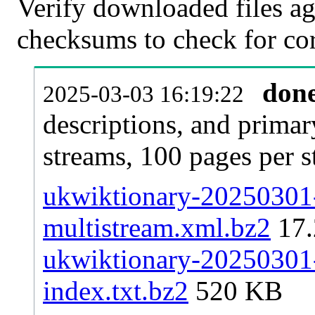
Verify downloaded files ag
checksums to check for cor
don
2025-03-03 16:19:22
descriptions, and primar
streams, 100 pages per 
ukwiktionary-20250301-
multistream.xml.bz2
17
ukwiktionary-20250301-p
index.txt.bz2
520 KB