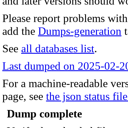
and later versions should w
Please report problems wit
add the
Dumps-generation
t
See
all databases list
.
Last dumped on 2025-02-2
For a machine-readable vers
page, see
the json status file
Dump complete