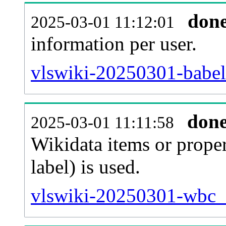
don
2025-03-01 11:12:01
information per user.
vlswiki-20250301-babel
don
2025-03-01 11:11:58
Wikidata items or proper
label) is used.
vlswiki-20250301-wbc_e