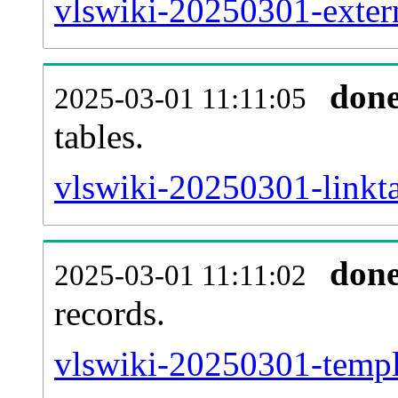
vlswiki-20250301-extern
don
2025-03-01 11:11:05
tables.
vlswiki-20250301-linkta
don
2025-03-01 11:11:02
records.
vlswiki-20250301-templa