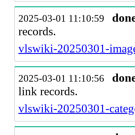
don
2025-03-01 11:10:59
records.
vlswiki-20250301-image
don
2025-03-01 11:10:56
link records.
vlswiki-20250301-catego