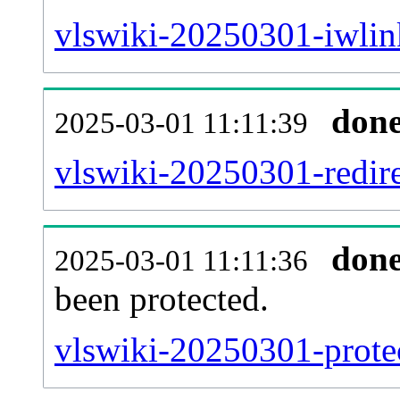
vlswiki-20250301-iwlink
don
2025-03-01 11:11:39
vlswiki-20250301-redire
don
2025-03-01 11:11:36
been protected.
vlswiki-20250301-protec