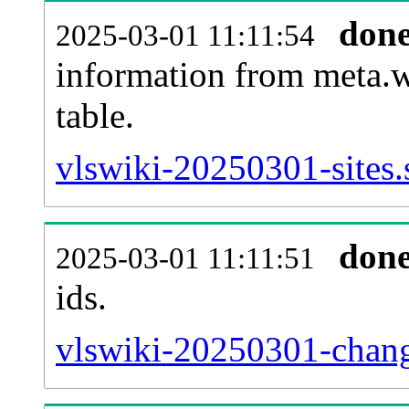
don
2025-03-01 11:11:54
information from meta.w
table.
vlswiki-20250301-sites.
don
2025-03-01 11:11:51
ids.
vlswiki-20250301-chang