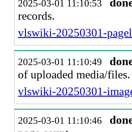
don
2025-03-01 11:10:53
records.
vlswiki-20250301-pagel
don
2025-03-01 11:10:49
of uploaded media/files.
vlswiki-20250301-image
don
2025-03-01 11:10:46