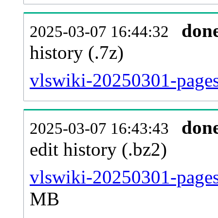
don
2025-03-07 16:44:32
history (.7z)
vlswiki-20250301-pages
don
2025-03-07 16:43:43
edit history (.bz2)
vlswiki-20250301-pages
MB