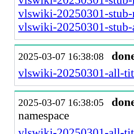
vlswiki-20250301-stub-
vlswiki-20250301-stub-a
don
2025-03-07 16:38:08
vlswiki-20250301-all-tit
don
2025-03-07 16:38:05
namespace
vlswiki-20250301-all-tit