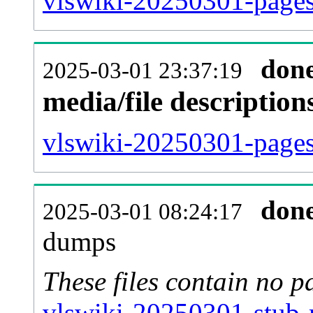
vlswiki-20250301-pages
don
2025-03-01 23:37:19
media/file descriptio
vlswiki-20250301-pages-
don
2025-03-01 08:24:17
dumps
These files contain no p
vlswiki-20250301-stub-