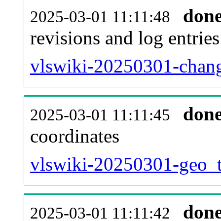
don
2025-03-01 11:11:48
revisions and log entries
vlswiki-20250301-chang
don
2025-03-01 11:11:45
coordinates
vlswiki-20250301-geo_t
don
2025-03-01 11:11:42