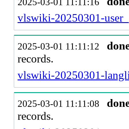
don
2025-03-01 11:11:16
vlswiki-20250301-user_
don
2025-03-01 11:11:12
records.
vlswiki-20250301-langli
don
2025-03-01 11:11:08
records.