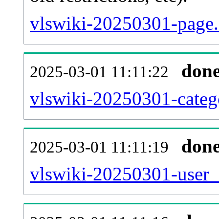
vlswiki-20250301-page.
don
2025-03-01 11:11:22
vlswiki-20250301-catego
don
2025-03-01 11:11:19
vlswiki-20250301-user_