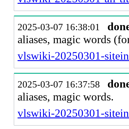
don
2025-03-07 16:38:01
aliases, magic words (f
vlswiki-20250301-sitei
don
2025-03-07 16:37:58
aliases, magic words.
vlswiki-20250301-sitei