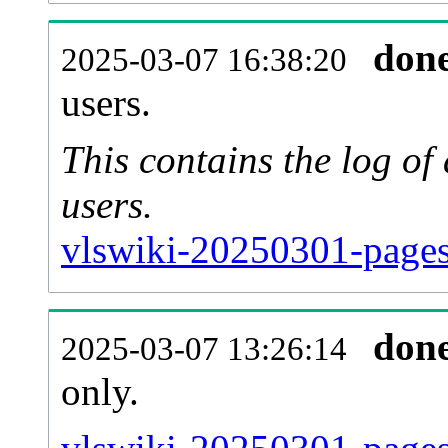
don
2025-03-07 16:38:20
users.
This contains the log o
users.
vlswiki-20250301-pages
don
2025-03-07 13:26:14
only.