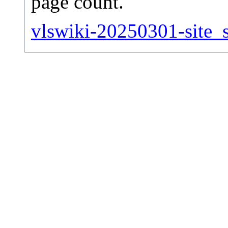
page count.
vlswiki-20250301-site_st