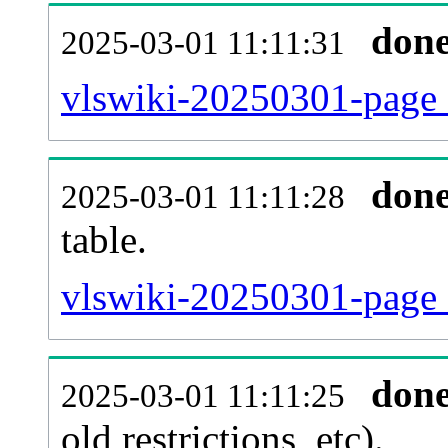
don
2025-03-01 11:11:31
vlswiki-20250301-page_
don
2025-03-01 11:11:28
table.
vlswiki-20250301-page_r
don
2025-03-01 11:11:25
old restrictions, etc).