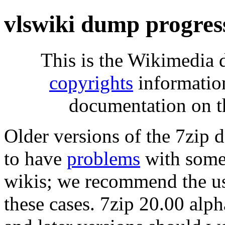
vlswiki dump progres
This is the Wikimedia 
copyrights
informatio
documentation on t
Older versions of the 7zip
to have
problems
with some 
wikis; we recommend the us
these cases. 7zip 20.00 al