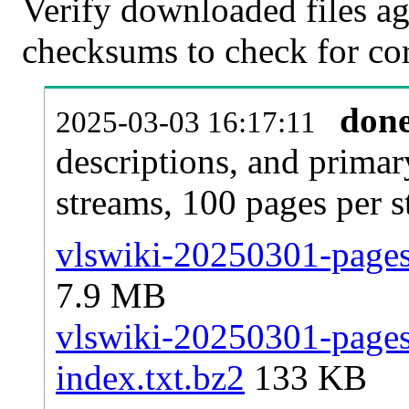
Verify downloaded files ag
checksums to check for cor
don
2025-03-03 16:17:11
descriptions, and primar
streams, 100 pages per 
vlswiki-20250301-pages-
7.9 MB
vlswiki-20250301-pages-
index.txt.bz2
133 KB