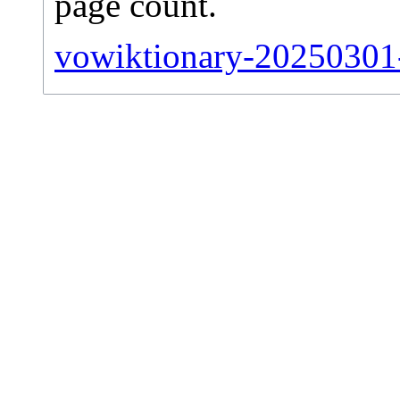
page count.
vowiktionary-20250301-s