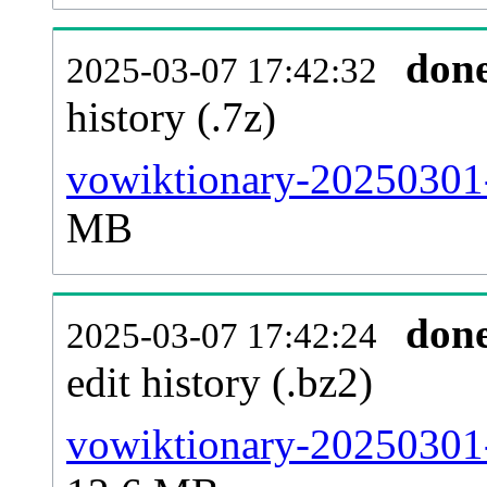
don
2025-03-07 17:42:32
history (.7z)
vowiktionary-20250301-
MB
don
2025-03-07 17:42:24
edit history (.bz2)
vowiktionary-20250301-