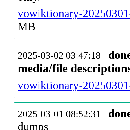
vowiktionary-20250301-
MB
don
2025-03-02 03:47:18
media/file descriptio
vowiktionary-20250301-
don
2025-03-01 08:52:31
dumps