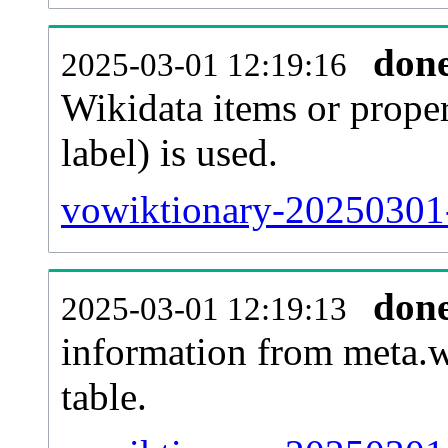
don
2025-03-01 12:19:16
Wikidata items or proper
label) is used.
vowiktionary-20250301-
don
2025-03-01 12:19:13
information from meta.w
table.