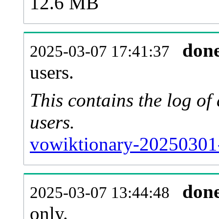
12.6 MB
don
2025-03-07 17:41:37
users.
This contains the log o
users.
vowiktionary-20250301
don
2025-03-07 13:44:48
only.