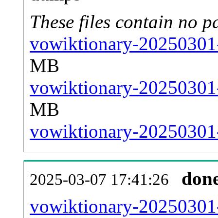
These files contain no p
vowiktionary-20250301-
MB
vowiktionary-20250301-
MB
vowiktionary-20250301-s
don
2025-03-07 17:41:26
vowiktionary-20250301-a