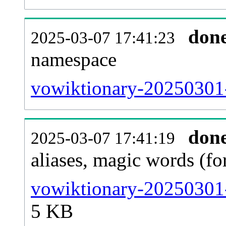
don
2025-03-07 17:41:23
namespace
vowiktionary-20250301-a
don
2025-03-07 17:41:19
aliases, magic words (f
vowiktionary-20250301-
5 KB