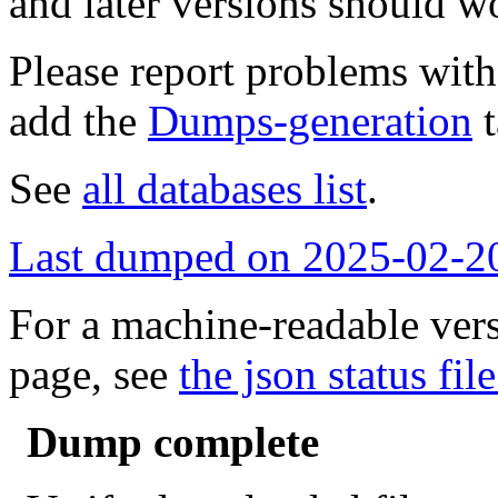
and later versions should w
Please report problems wit
add the
Dumps-generation
t
See
all databases list
.
Last dumped on 2025-02-2
For a machine-readable vers
page, see
the json status file
Dump complete