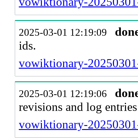
vowiktionary-20250301-s
don
2025-03-01 12:19:09
ids.
vowiktionary-20250301-
don
2025-03-01 12:19:06
revisions and log entries
vowiktionary-20250301-