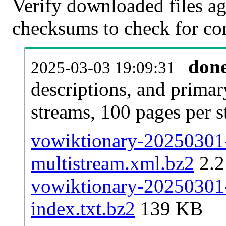
Verify downloaded files ag
checksums to check for cor
don
2025-03-03 19:09:31
descriptions, and primar
streams, 100 pages per 
vowiktionary-20250301-
multistream.xml.bz2
2.
vowiktionary-20250301-p
index.txt.bz2
139 KB