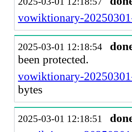
don
2025-03-01 12:18:57
vowiktionary-20250301-r
don
2025-03-01 12:18:54
been protected.
vowiktionary-20250301-p
bytes
don
2025-03-01 12:18:51