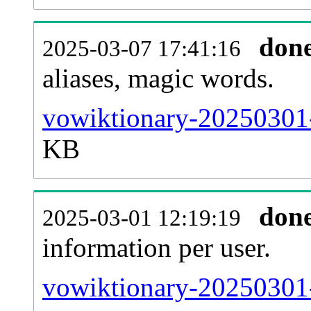
don
2025-03-07 17:41:16
aliases, magic words.
vowiktionary-20250301-
KB
don
2025-03-01 12:19:19
information per user.
vowiktionary-20250301-