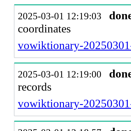
don
2025-03-01 12:19:03
coordinates
vowiktionary-20250301-
don
2025-03-01 12:19:00
records
vowiktionary-20250301-