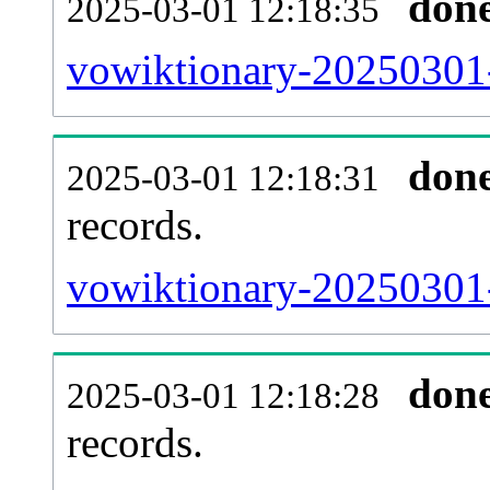
don
2025-03-01 12:18:35
vowiktionary-20250301-
don
2025-03-01 12:18:31
records.
vowiktionary-20250301-
don
2025-03-01 12:18:28
records.