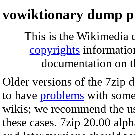
vowiktionary dump p
This is the Wikimedia 
copyrights
informatio
documentation on t
Older versions of the 7zip
to have
problems
with some 
wikis; we recommend the us
these cases. 7zip 20.00 al