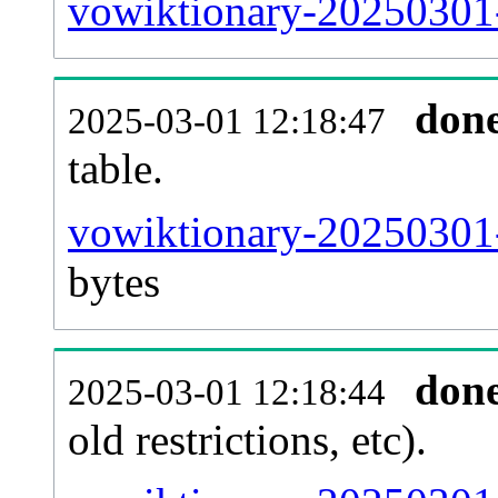
vowiktionary-20250301-
don
2025-03-01 12:18:47
table.
vowiktionary-20250301-p
bytes
don
2025-03-01 12:18:44
old restrictions, etc).