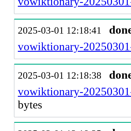
vowiktionary-20250301-
don
2025-03-01 12:18:41
vowiktionary-20250301-
don
2025-03-01 12:18:38
vowiktionary-20250301-
bytes