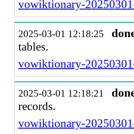
vowiktionary-20250301-e
don
2025-03-01 12:18:25
tables.
vowiktionary-20250301-l
don
2025-03-01 12:18:21
records.
vowiktionary-20250301-