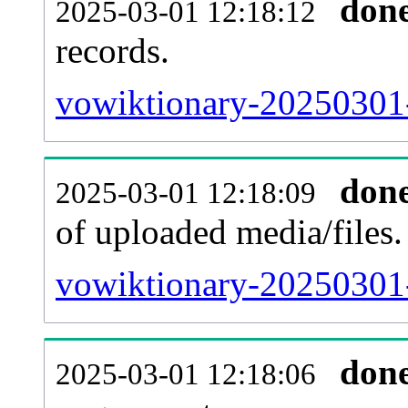
don
2025-03-01 12:18:12
records.
vowiktionary-20250301-
don
2025-03-01 12:18:09
of uploaded media/files.
vowiktionary-20250301-
don
2025-03-01 12:18:06