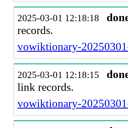
don
2025-03-01 12:18:18
records.
vowiktionary-20250301-
don
2025-03-01 12:18:15
link records.
vowiktionary-20250301-